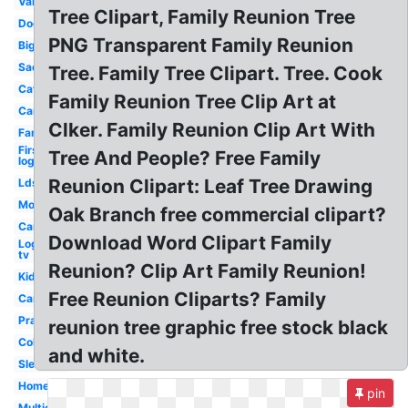
Van
Tree Clipart, Family Reunion Tree
Dog
PNG Transparent Family Reunion
Big
Sad
Tree. Family Tree Clipart. Tree. Cook
Cat
Family Reunion Tree Clip Art at
Car
Clker. Family Reunion Clip Art With
Family
First
Tree And People? Free Family
logo
Reunion Clipart: Leaf Tree Drawing
Lds
Mom
Oak Branch free commercial clipart?
Car
Download Word Clipart Family
Logo
tv
Reunion? Clip Art Family Reunion!
Kid
Free Reunion Cliparts? Family
Campfire
Prayer
reunion tree graphic free stock black
Colorful
and white.
Sleeping
Home
pin
Multicultural