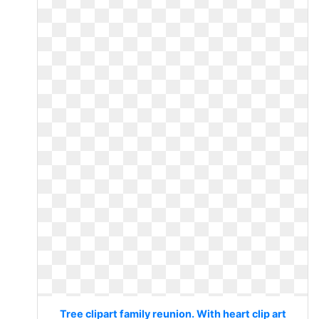
Tree clipart family reunion. With heart clip art