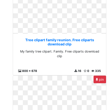
Tree clipart family reunion. Free cliparts
download clip
My family tree clipart. Family. Free cliparts download
clip
800 x 678
16
0
335
pin