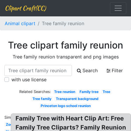
Clipart Craft(CC)
Animal clipart
Tree family reunion
Tree clipart family reunion
Tree family reunion transparent and png images
Search
Filter
with use license
Related Searches:
Tree reunion
Family tree
Tree
Tree family
Transparent background
Princeton logo school reunion
Family Tree with Heart Clip Art: Free
Similar:
Zoo
Family Tree Cliparts? Family Reunion