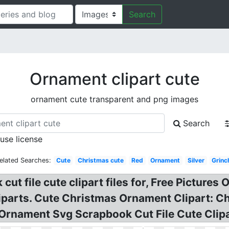
Search
Ornament clipart cute
ornament cute transparent and png images
Search
 use license
elated Searches:
Cute
Christmas cute
Red
Ornament
Silver
Grinc
t file cute clipart files for, Free Pictures 
liparts. Cute Christmas Ornament Clipart: 
Ornament Svg Scrapbook Cut File Cute Clipa