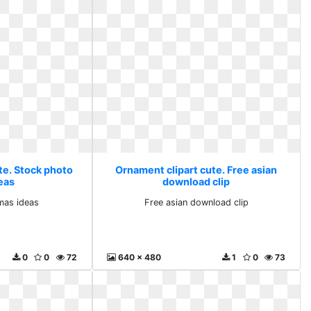
te. Stock photo
Ornament clipart cute. Free asian
eas
download clip
mas ideas
Free asian download clip
0
0
72
640 x 480
1
0
73