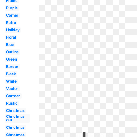
Frame
Purple
Corner
Retro
Holiday
Floral
Blue
Outline
Green
Border
Black
White
Vector
Cartoon
Rustic
Christmas
Christmas
red
Christmas
Christmas