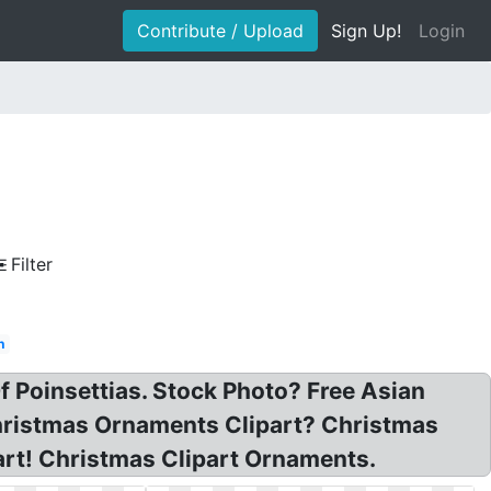
Contribute / Upload
Sign Up!
Login
Filter
h
Of Poinsettias. Stock Photo? Free Asian
Christmas Ornaments Clipart? Christmas
rt! Christmas Clipart Ornaments.