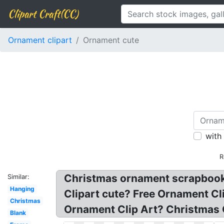
Clipart Craft(CC)
Ornament clipart
Ornament cute
with
R
Christmas ornament scrapbook cu
Similar:
Hanging
Clipart cute? Free Ornament C
Christmas
Ornament Clip Art? Christmas 
Blank