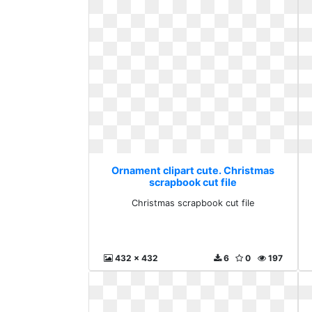
Ornament clipart cute. Christmas
scrapbook cut file
Christmas scrapbook cut file
432 x 432
6
0
197