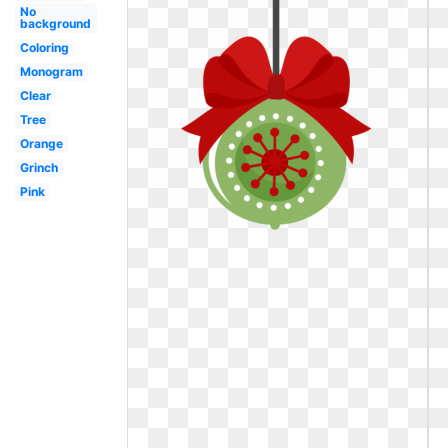
No
background
Coloring
Monogram
Clear
Tree
Orange
Grinch
Pink