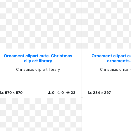
Ornament clipart cute. Christmas
Ornament clipart c
clip art library
ornaments c
Christmas clip art library
Christmas orname
570 x 570
0
0
23
234 x 297