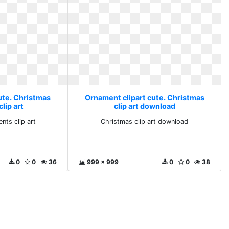
ute. Christmas
Ornament clipart cute. Christmas
lip art
clip art download
nts clip art
Christmas clip art download
0
0
36
999 x 999
0
0
38