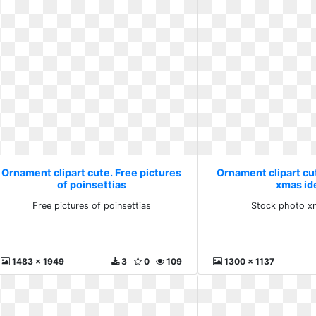
Ornament clipart cute. Free pictures
Ornament clipart cu
of poinsettias
xmas id
Free pictures of poinsettias
Stock photo x
1483 x 1949
3
0
109
1300 x 1137