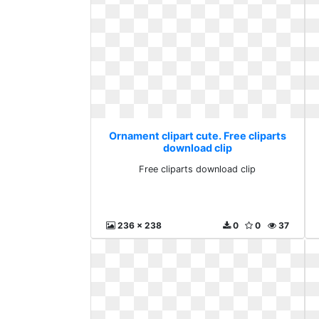
Ornament clipart cute. Free cliparts
download clip
Free cliparts download clip
236 x 238
0
0
37