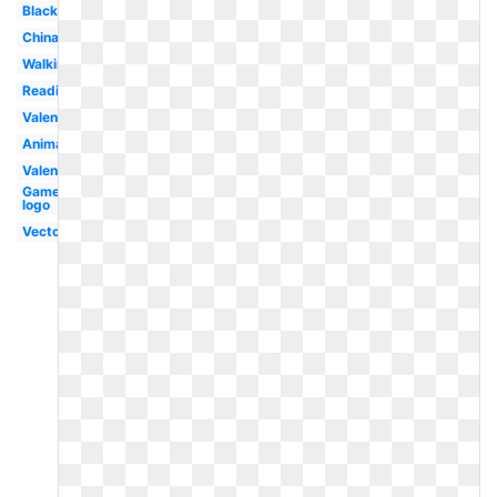
Black
China
Walking
Reading
Valentine
Animal
Valentines
Gamer
logo
Vector