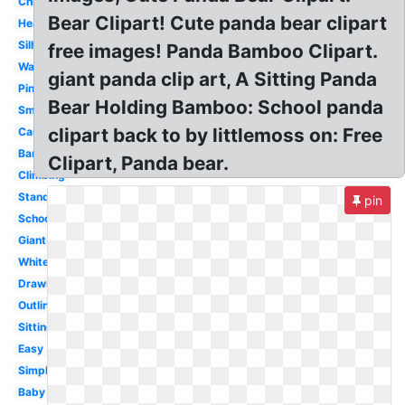
Chibi
Bear Clipart! Cute panda bear clipart
Heart
Silhouette
free images! Panda Bamboo Clipart.
Wallpaper
giant panda clip art, A Sitting Panda
Pink
Bear Holding Bamboo: School panda
Small
clipart back to by littlemoss on: Free
Cartoon
Bamboo
Clipart, Panda bear.
Climbing
Standing
pin
School
Giant
White
Drawing
Outline
Sitting
Easy
Simple
Baby