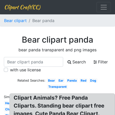
Clipart Craft(CC)
Bear clipart
Bear panda
Bear clipart panda
bear panda transparent and png images
Search
Filter
with use license
Related Searches:
Bear
Ear
Panda
Red
Dog
Transparent
Clipart Animals? Free Panda
Similar:
Head
Cliparts. Standing bear clipart free
Christmas
images, Cute Panda Bear Clipart.