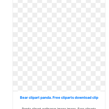
Bear clipart panda. Free cliparts download clip
Panda clipart wallpaper image image. Free cliparts