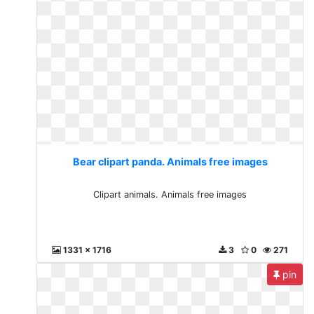
Bear clipart panda. Animals free images
Clipart animals. Animals free images
1331 x 1716
3
0
271
pin