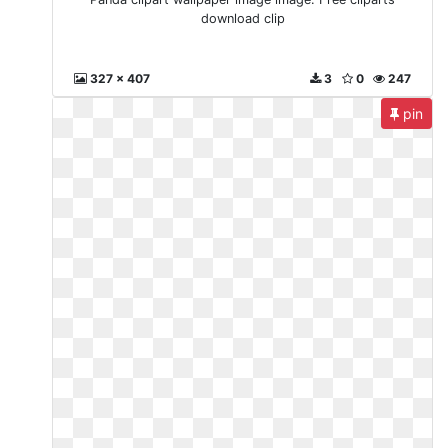
download clip
327 x 407
3
0
247
pin