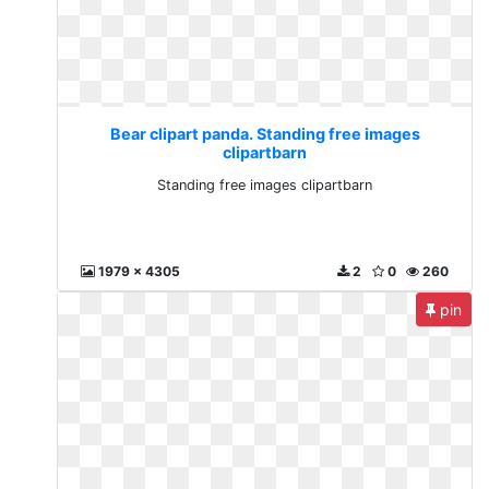
Bear clipart panda. Standing free images
clipartbarn
Standing free images clipartbarn
1979 x 4305
2
0
260
pin