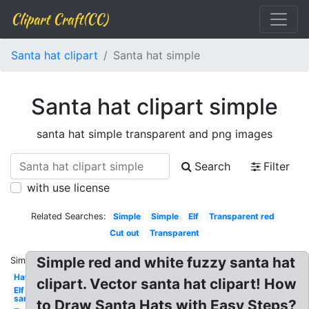
Clipart Craft(CC)
Santa hat clipart
Santa hat simple
Santa hat clipart simple
santa hat simple transparent and png images
Search
Filter
with use license
Related Searches:
Simple
Simple
Elf
Transparent red
Cut out
Transparent
Simple red and white fuzzy santa hat
Similar:
Hat
clipart. Vector santa hat clipart! How
Elf
santa's
to Draw Santa Hats with Easy Steps?