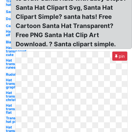
Transparent
hat
Santa Hat Clipart Svg, Santa Hat
Santa
Clipart Simple? santa hats! Free
Dog
Cartoon Santa Hat Transparent?
Car
Hat
Free PNG Santa Hat Clip Art
elf
Black
Download. ? Santa clipart simple.
Hat
transparent
cute
pin
Hat
transparent
runescape
Rudolph
Hat
transparent
graphic
Hat
transparent
christmas
Hat
transparent
flat
Transparent
hat pink
Hat
transparent