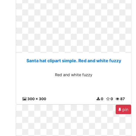
Santa hat clipart simple. Red and white fuzzy
Red and white fuzzy
300 x 300
0
0
87
pin