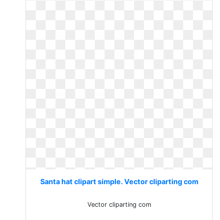
Santa hat clipart simple. Vector cliparting com
Vector cliparting com