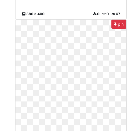
380 x 400
0
0
67
pin