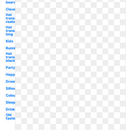
beard
Claus
Hat
transparent
realistic
Hat
transparent
long
Kids
Running
Hat
transparent
black
Party
Happy
Drawing
Silhouette
Colouring
Sleeping
Drinking
Old
fashioned