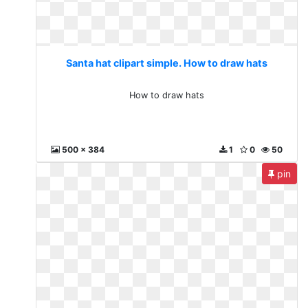
Santa hat clipart simple. How to draw hats
How to draw hats
500 x 384
1
0
50
pin