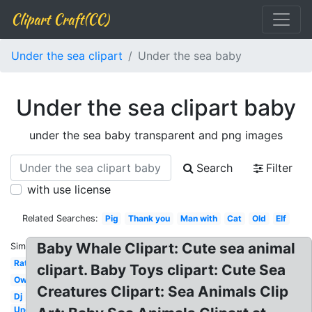
Clipart Craft(CC)
Under the sea clipart
Under the sea baby
Under the sea clipart baby
under the sea baby transparent and png images
Search
Filter
with use license
Related Searches:
Pig
Thank you
Man with
Cat
Old
Elf
Baby Whale Clipart: Cute sea animal
Similar:
Rat
clipart. Baby Toys clipart: Cute Sea
Owl
Creatures Clipart: Sea Animals Clip
Dj
Under