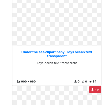
Under the sea clipart baby. Toys ocean text
transparent
Toys ocean text transparent
900 x 660
0
0
84
pin