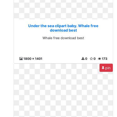
Under the sea clipart baby. Whale free
download best
Whale free download best
1800 x 1401
0
0
173
pin