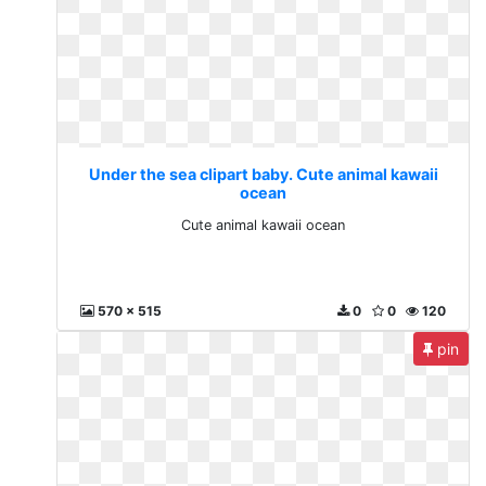
Under the sea clipart baby. Cute animal kawaii
ocean
Cute animal kawaii ocean
570 x 515
0
0
120
pin