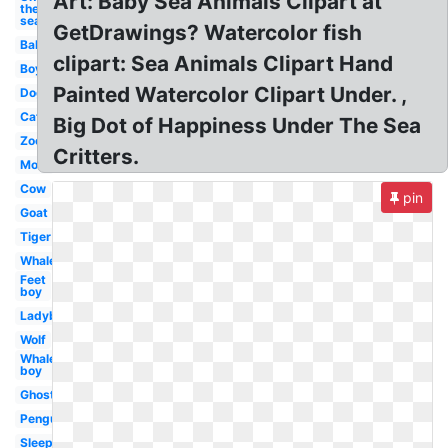
Art: Baby Sea Animals Clipart at
the
sea
GetDrawings? Watercolor fish
Baby
clipart: Sea Animals Clipart Hand
Boy
Painted Watercolor Clipart Under. ,
Dog
Cat
Big Dot of Happiness Under The Sea
Zoo
Critters.
Mom
Cow
pin
Goat
Tiger
Whale
Feet
boy
Ladybug
Wolf
Whale
boy
Ghost
Penguin
Sleep