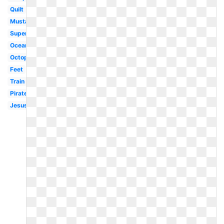
Quilt
Mustache
Superhero
Ocean
Octopus
Feet
Train
Pirate
Jesus