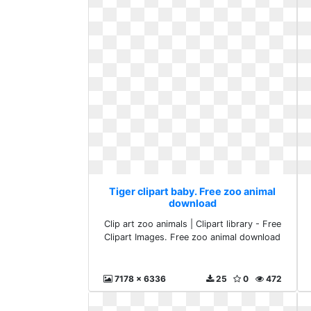
Tiger clipart baby. Free zoo animal
download
Clip art zoo animals | Clipart library - Free
Clipart Images. Free zoo animal download
7178 x 6336
25
0
472