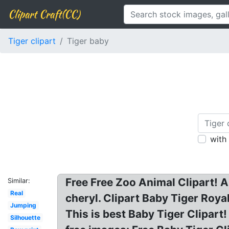
Clipart Craft(CC)
Tiger clipart
Tiger baby
with
Free Free Zoo Animal Clipart! An
Similar:
Real
cheryl. Clipart Baby Tiger Royal
Jumping
This is best Baby Tiger Clipart!
Silhouette