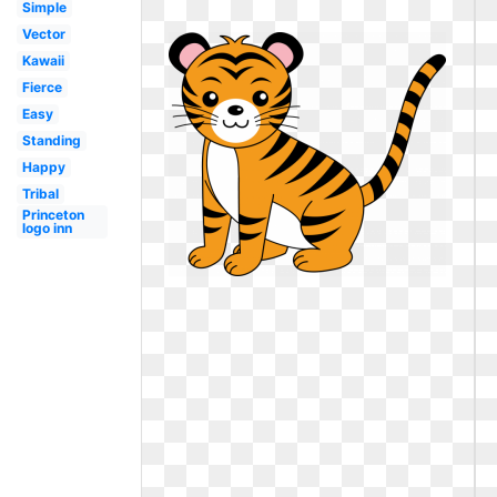
Simple
Vector
Kawaii
Fierce
Easy
Standing
Happy
Tribal
Princeton
logo inn