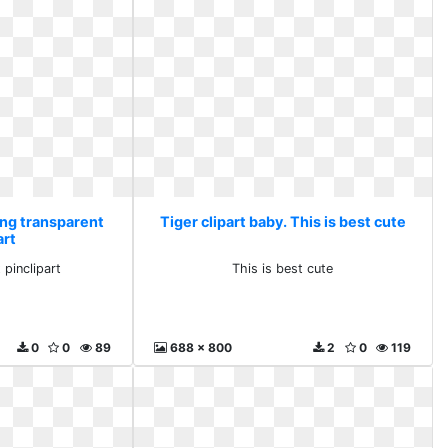
Png transparent
Tiger clipart baby. This is best cute
art
 pinclipart
This is best cute
0
0
89
688 x 800
2
0
119