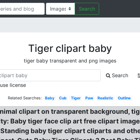
Search
Tiger clipart baby
tiger baby transparent and png images
Search
 use license
Related Searches:
Baby
Cub
Tiger
Paw
Realistic
Outline
imal clipart on transparent background, tige
ty: Baby tiger face clip art free clipart ima
 Standing baby tiger clipart cliparts and othe