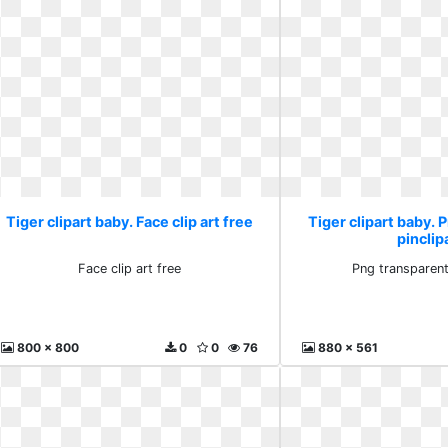
Tiger clipart baby. Face clip art free
Tiger clipart baby. 
pinclip
Face clip art free
Png transparent
800 x 800
0
0
76
880 x 561