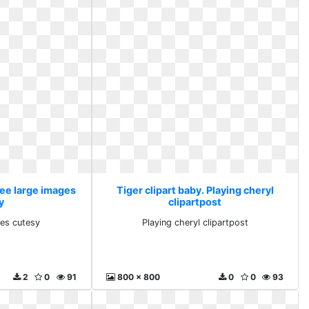
ree large images
Tiger clipart baby. Playing cheryl
y
clipartpost
ges cutesy
Playing cheryl clipartpost
2
0
91
800 x 800
0
0
93