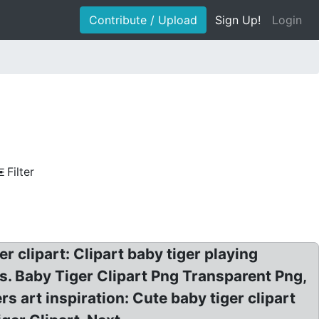
Contribute / Upload
Sign Up!
Login
Filter
r clipart: Clipart baby tiger playing
ges. Baby Tiger Clipart Png Transparent Png,
rs art inspiration: Cute baby tiger clipart