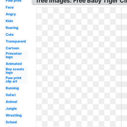
free images: Free Baby Tiger Cli
Paw print
Face
Angry
Kids
Roaring
Cute
Transparent
Cartoon
Princeton
logo
Animated
Boy scouts
logo
Paw print
clip art
Running
Safari
Animal
Jungle
Wrestling
School