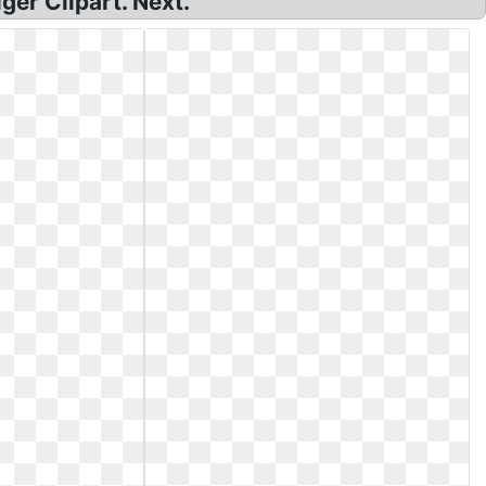
ger Clipart. Next.