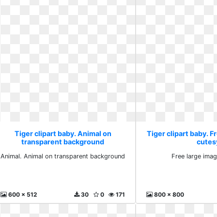
Tiger clipart baby. Animal on
Tiger clipart baby. F
transparent background
cutes
Animal. Animal on transparent background
Free large ima
600 x 512
30
0
171
800 x 800