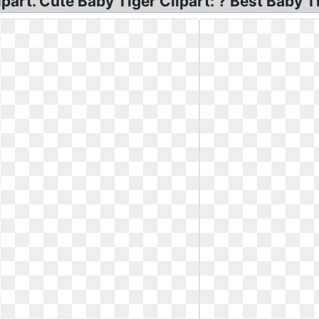
part. Cute Baby Tiger Clipart: ? Best Baby Ti