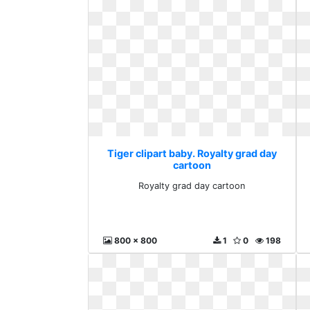
Tiger clipart baby. Royalty grad day
cartoon
Royalty grad day cartoon
800 x 800
1
0
198