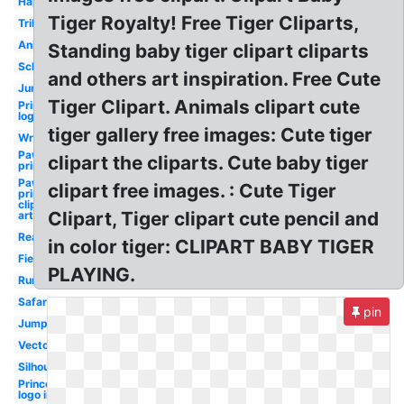
Happy
Tiger Royalty! Free Tiger Cliparts,
Tribal
Animated
Standing baby tiger clipart cliparts
School
and others art inspiration. Free Cute
Jungle
Tiger Clipart. Animals clipart cute
Princeton
logo
tiger gallery free images: Cute tiger
Wrestling
Paw
clipart the cliparts. Cute baby tiger
print
Paw
clipart free images. : Cute Tiger
print
clip
Clipart, Tiger clipart cute pencil and
art
Real
in color tiger: CLIPART BABY TIGER
Fierce
PLAYING.
Running
Safari
pin
Jumping
Vector
Silhouette
Princeton
logo inn