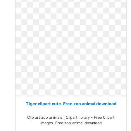
Tiger clipart cute. Free zoo animal download
Clip art zoo animals | Clipart library - Free Clipart
Images. Free zoo animal download