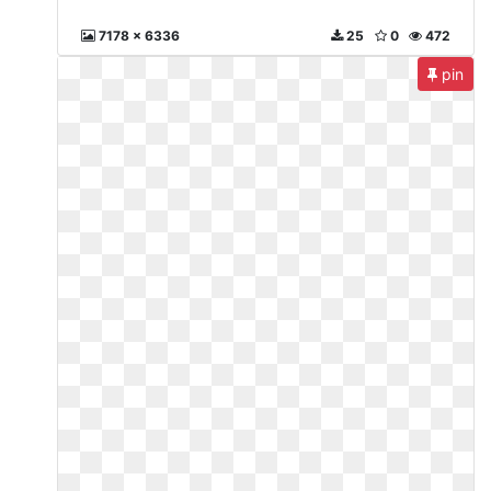
7178 x 6336
25
0
472
pin