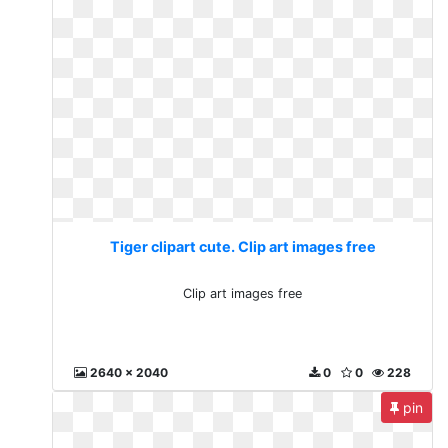
Tiger clipart cute. Clip art images free
Clip art images free
2640 x 2040
0
0
228
pin