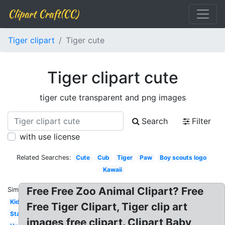
Clipart Craft(CC)
Tiger clipart
Tiger cute
Tiger clipart cute
tiger cute transparent and png images
Search
Filter
with use license
Related Searches:
Cute
Cub
Tiger
Paw
Boy scouts logo
Kawaii
Free Free Zoo Animal Clipart? Free
Similar:
Kids
Free Tiger Clipart, Tiger clip art
Standing
images free clipart. Clipart Baby