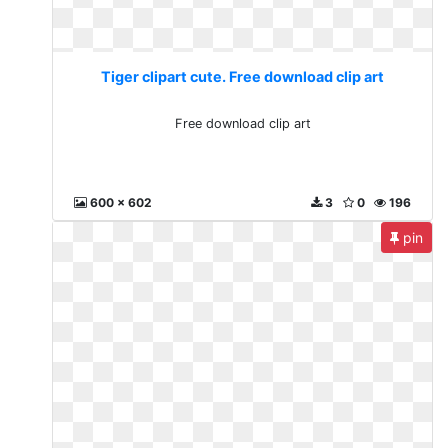
Tiger clipart cute. Free download clip art
Free download clip art
600 x 602
3
0
196
pin