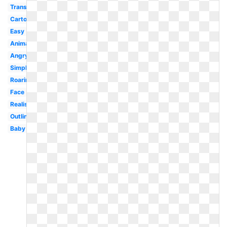
Transparent
Cartoon
Easy
Animal
Angry
Simple
Roaring
Face
Realistic
Outline
Baby