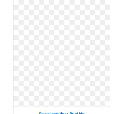
Paw clipart tiger. Print kid