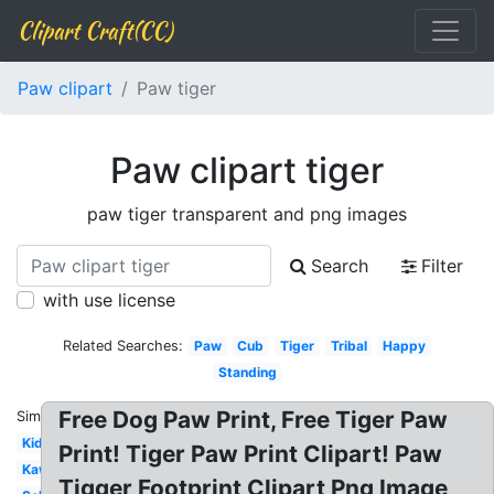
Clipart Craft(CC)
Paw clipart
Paw tiger
Paw clipart tiger
paw tiger transparent and png images
Search
Filter
with use license
Related Searches:
Paw
Cub
Tiger
Tribal
Happy
Standing
Free Dog Paw Print, Free Tiger Paw
Similar:
Kids
Print! Tiger Paw Print Clipart! Paw
Kawaii
Tigger Footprint Clipart Png Image