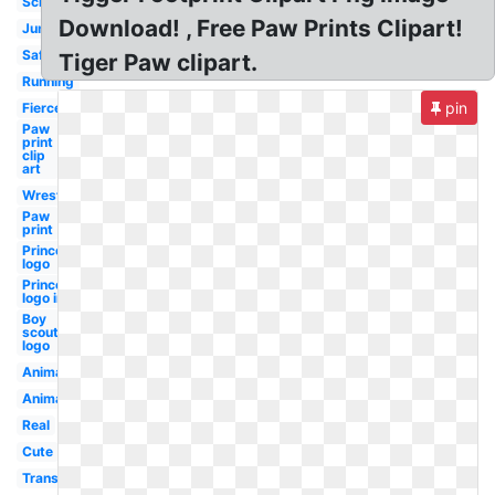
School
Download! , Free Paw Prints Clipart!
Jungle
Safari
Tiger Paw clipart.
Running
pin
Fierce
Paw
print
clip
art
Wrestling
Paw
print
Princeton
logo
Princeton
logo inn
Boy
scouts
logo
Animal
Animated
Real
Cute
Transparent