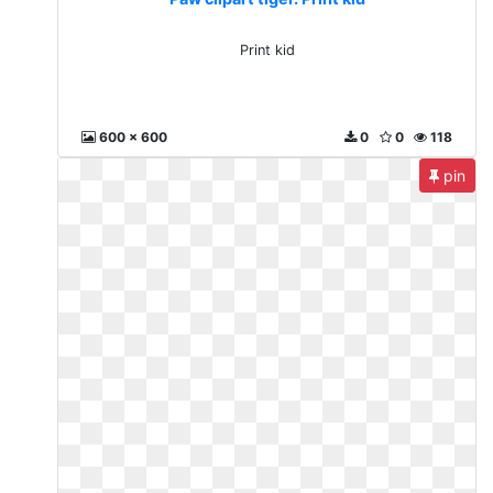
Print kid
600 x 600
0
0
118
pin