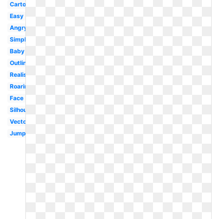
Cartoon
Easy
Angry
Simple
Baby
Outline
Realistic
Roaring
Face
Silhouette
Vector
Jumping