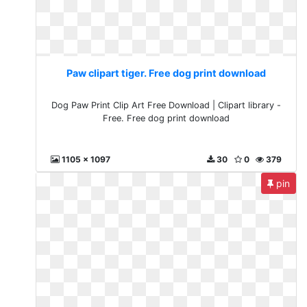
Paw clipart tiger. Free dog print download
Dog Paw Print Clip Art Free Download | Clipart library -
Free. Free dog print download
1105 x 1097
30
0
379
pin