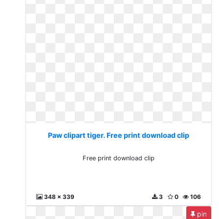
Paw clipart tiger. Free print download clip
Free print download clip
348 x 339
3
0
106
pin