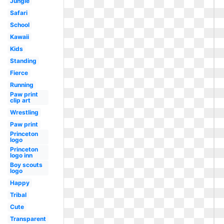
Jungle
Safari
School
Kawaii
Kids
Standing
Fierce
Running
Paw print
clip art
Wrestling
Paw print
Princeton
logo
Princeton
logo inn
Boy scouts
logo
Happy
Tribal
Cute
Transparent