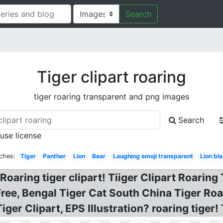
Search
Tiger clipart roaring
tiger roaring transparent and png images
Search
 use license
ches:
Tiger
Panther
Lion
Bear
Laughing emoji transparent
Lion bl
Roaring tiger clipart! Tiiger Clipart Roaring 
Free, Bengal Tiger Cat South China Tiger Roa
iger Clipart, EPS Illustration? roaring tiger