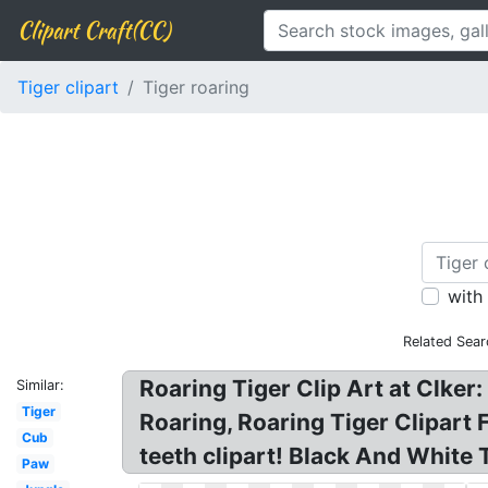
Clipart Craft(CC)
Tiger clipart
Tiger roaring
with
Related Sear
Roaring Tiger Clip Art at Clker: 
Similar:
Tiger
Roaring, Roaring Tiger Clipart 
Cub
teeth clipart! Black And White T
Paw