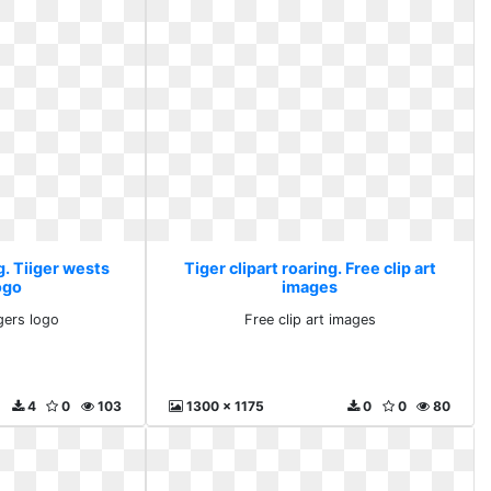
g. Tiiger wests
Tiger clipart roaring. Free clip art
ogo
images
igers logo
Free clip art images
4
0
103
1300 x 1175
0
0
80