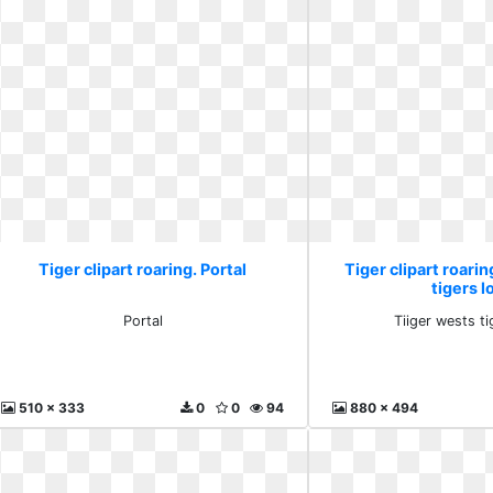
Tiger clipart roaring. Portal
Tiger clipart roarin
tigers l
Portal
Tiiger wests t
510 x 333
0
0
94
880 x 494