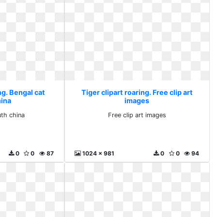
ng. Bengal cat
Tiger clipart roaring. Free clip art
hina
images
uth china
Free clip art images
0
0
87
1024 x 981
0
0
94