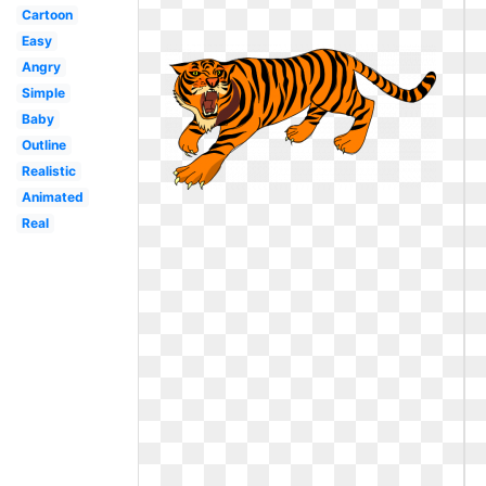
Cartoon
Easy
Angry
Simple
Baby
Outline
Realistic
Animated
Real