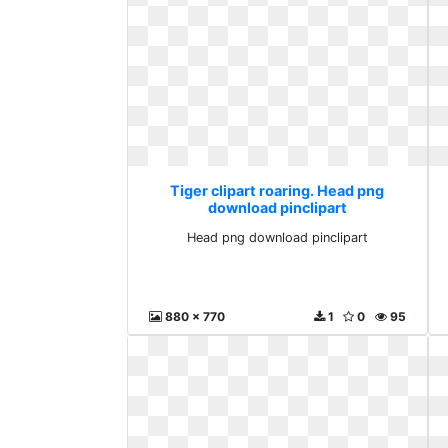
Tiger clipart roaring. Head png
download pinclipart
Head png download pinclipart
880 x 770
1
0
95