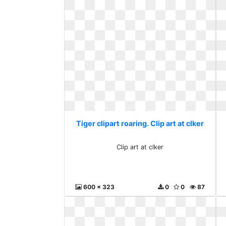
Tiger clipart roaring. Clip art at clker
Clip art at clker
600 x 323
0
0
87