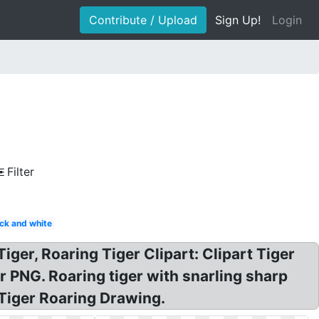
Contribute / Upload
Sign Up!
Login
Filter
ack and white
Tiger, Roaring Tiger Clipart: Clipart Tiger
r PNG. Roaring tiger with snarling sharp
! Tiger Roaring Drawing.