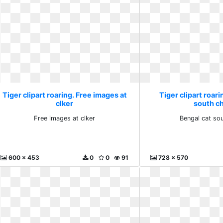
Tiger clipart roaring. Free images at
Tiger clipart roari
clker
south c
Free images at clker
Bengal cat so
600 x 453
0
0
91
728 x 570