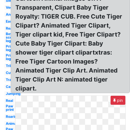
Silhouette
Transparent, Clipart Baby Tiger
Vector
Angry
Royalty: TIGER CUB. Free Cute Tiger
Easy
Clipart? Animated Tiger Clipart,
Realistic
Tiger clipart kid, Free Tiger Clipart?
Boy
scouts
logo
Cute Baby Tiger Clipart: Baby
Princeton
logo inn
shower tiger clipart clipartxtras:
Princeton
logo
Free Tiger Cartoon Images?
Tribal
Animated Tiger Clip Art. Animated
Cute
Tiger Clip Art N: animated tiger
Transparent
Cartoon
clipart.
Jumping
pin
Real
Paw
print
Roaring
Animal
Paw