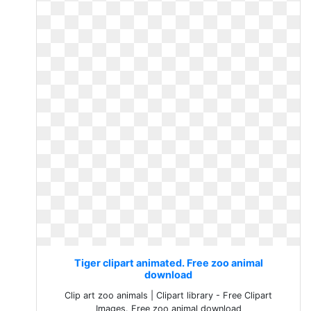
Tiger clipart animated. Free zoo animal
download
Clip art zoo animals | Clipart library - Free Clipart
Images. Free zoo animal download