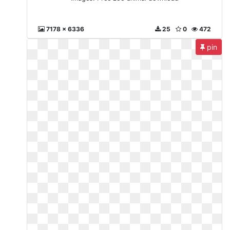
7178 x 6336
25
0
472
pin