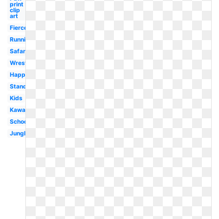
print
clip
art
Fierce
Running
Safari
Wrestling
Happy
Standing
Kids
Kawaii
School
Jungle