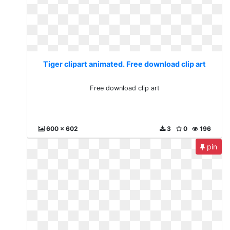
Tiger clipart animated. Free download clip art
Free download clip art
600 x 602
3
0
196
pin