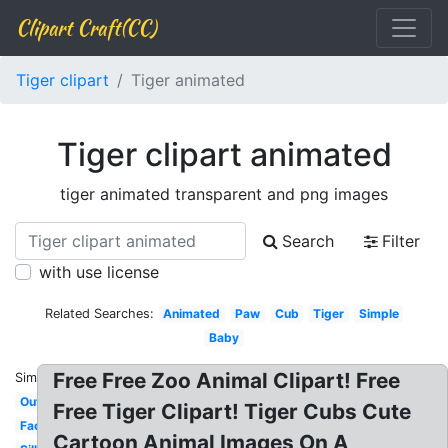
Clipart Craft(CC)
Tiger clipart
Tiger animated
Tiger clipart animated
tiger animated transparent and png images
Search
Filter
with use license
Related Searches:
Animated
Paw
Cub
Tiger
Simple
Baby
Free Free Zoo Animal Clipart! Free
Similar:
Outline
Free Tiger Clipart! Tiger Cubs Cute
Face
Cartoon Animal Images On A