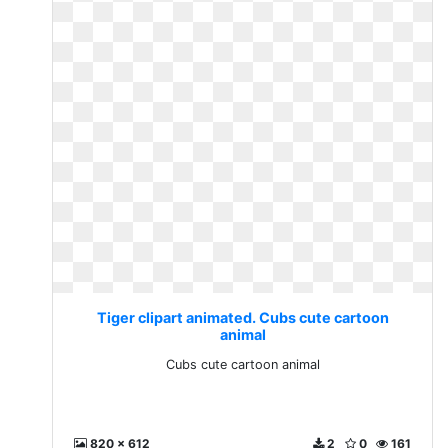
Tiger clipart animated. Cubs cute cartoon
animal
Cubs cute cartoon animal
820 x 612
2
0
161