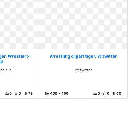
ger. Wrestler x
Wrestling clipart tiger. Yc twitter
ip
ee clip
Yc twitter
0
0
79
400 x 400
0
0
60