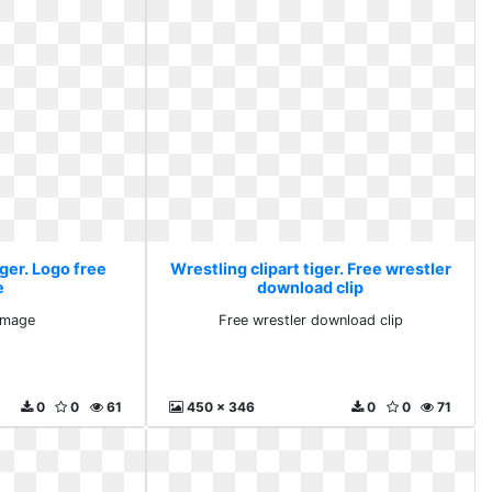
iger. Logo free
Wrestling clipart tiger. Free wrestler
e
download clip
image
Free wrestler download clip
0
0
61
450 x 346
0
0
71