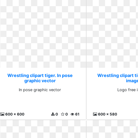
Wrestling clipart tiger. In pose
Wrestling clipart t
graphic vector
imag
In pose graphic vector
Logo free 
600 x 600
0
0
61
600 x 580