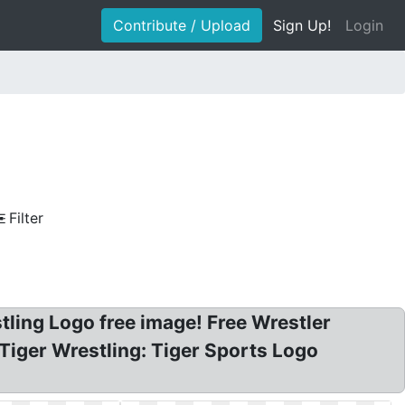
Contribute / Upload
Sign Up!
Login
Filter
tling Logo free image! Free Wrestler
C Tiger Wrestling: Tiger Sports Logo