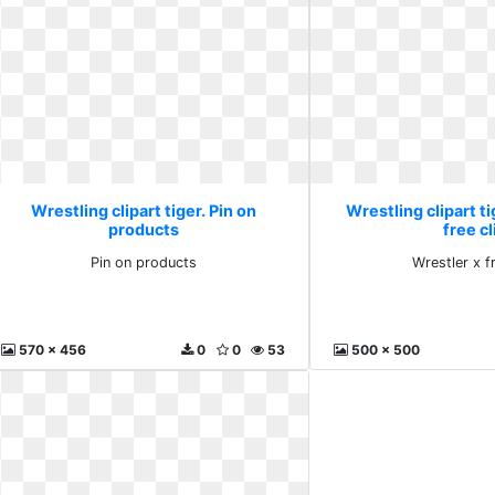
Wrestling clipart tiger. Pin on
Wrestling clipart ti
products
free cl
Pin on products
Wrestler x fr
570 x 456
0
0
53
500 x 500