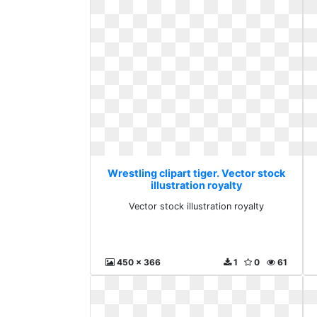
Wrestling clipart tiger. Vector stock
illustration royalty
Vector stock illustration royalty
450 x 366
1
0
61