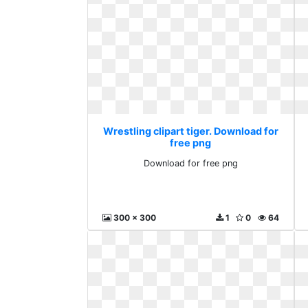
Wrestling clipart tiger. Download for
free png
Download for free png
300 x 300
1
0
64