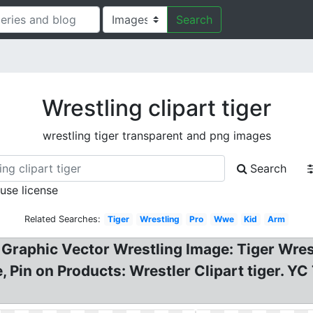
Search
Wrestling clipart tiger
wrestling tiger transparent and png images
Search
 use license
Related Searches:
Tiger
Wrestling
Pro
Wwe
Kid
Arm
 Graphic Vector Wrestling Image: Tiger Wres
, Pin on Products: Wrestler Clipart tiger. Y