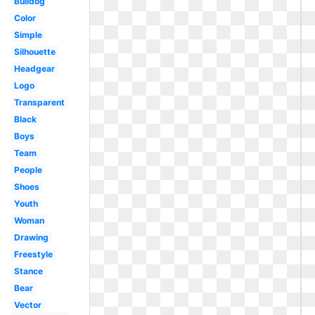
Bulldog
Color
Simple
Silhouette
Headgear
Logo
Transparent
Black
Boys
Team
People
Shoes
Youth
Woman
Drawing
Freestyle
Stance
Bear
Vector