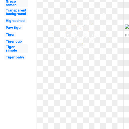
Greco
roman
Transparent
background
High school
Paw tiger
Tiger
Tiger cub
Tiger
simple
Tiger baby