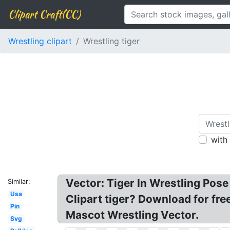
Clipart Craft(CC)
Wrestling clipart
Wrestling tiger
with
Vector: Tiger In Wrestling Pose
Similar:
Usa
Clipart tiger? Download for free
Pin
Mascot Wrestling Vector.
Svg