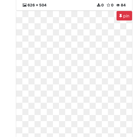
626 x 504
0
0
84
pin