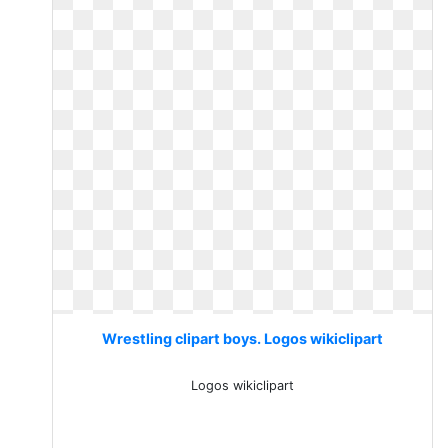
Wrestling clipart boys. Logos wikiclipart
Logos wikiclipart