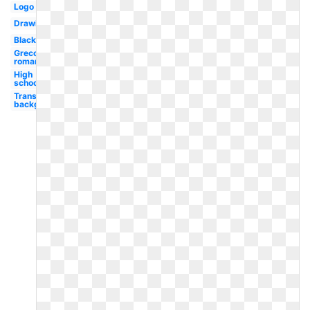
Logo
Drawing
Black
Greco
roman
High
school
Transparent
background