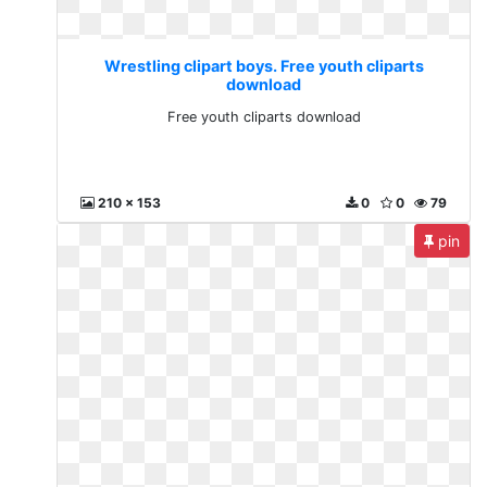
Wrestling clipart boys. Free youth cliparts
download
Free youth cliparts download
210 x 153
0
0
79
pin