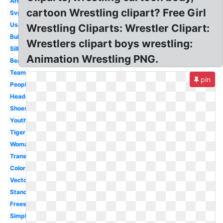
Arm
cartoon Wrestling clipart? Free Girl
Svg
Usa
Wrestling Cliparts: Wrestler Clipart:
Bulldog
Wrestlers clipart boys wrestling:
Silhouette
Animation Wrestling PNG.
Bear
Team
pin
People
Headgear
Shoes
Youth
Tiger
Woman
Transparent
Color
Vector
Stance
Freestyle
Simple