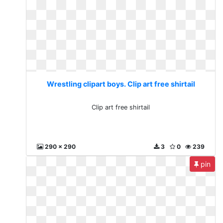
Wrestling clipart boys. Clip art free shirtail
Clip art free shirtail
290 x 290
3
0
239
pin