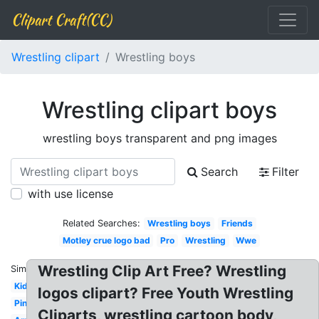
Clipart Craft(CC)
Wrestling clipart
Wrestling boys
Wrestling clipart boys
wrestling boys transparent and png images
Search
Filter
with use license
Related Searches:
Wrestling boys
Friends
Motley crue logo bad
Pro
Wrestling
Wwe
Wrestling Clip Art Free? Wrestling
Similar:
Kid
logos clipart? Free Youth Wrestling
Pin
Cliparts, wrestling cartoon body,