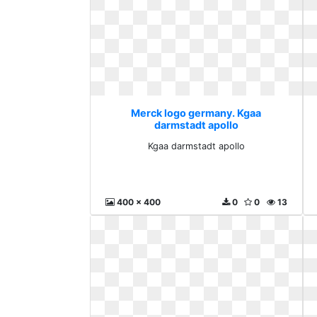
Merck logo germany. Kgaa
darmstadt apollo
Kgaa darmstadt apollo
400 x 400
0
0
13