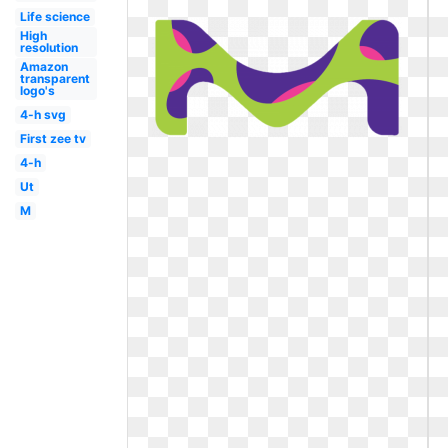
Life science
High
resolution
Amazon
transparent
logo's
4-h svg
First zee tv
4-h
Ut
M