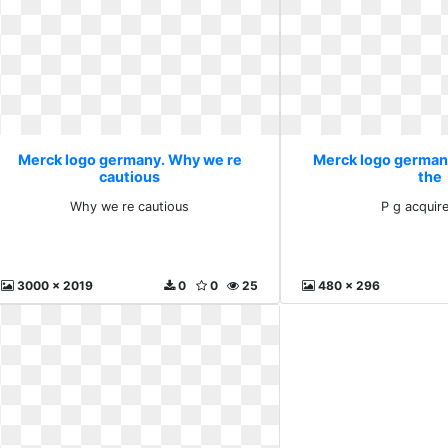
Merck logo germany. Why we re
Merck logo germany
cautious
the
Why we re cautious
P g acquir
3000 x 2019
0
0
25
480 x 296