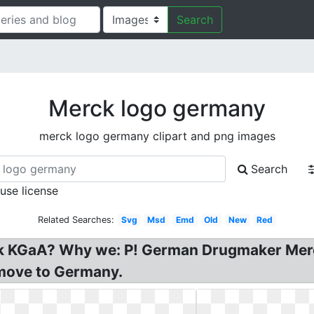
Search
Merck logo germany
merck logo germany clipart and png images
Search
 use license
Related Searches:
Svg
Msd
Emd
Old
New
Red
k KGaA? Why we: P! German Drugmaker Merc
move to Germany.