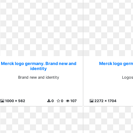
Merck logo germany. Brand new and
Merck logo ger
identity
Brand new and identity
Logo
1000 x 562
0
0
107
2272 x 1704