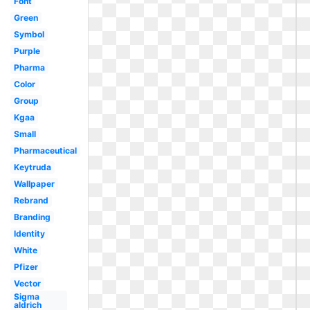
Font
Green
Symbol
Purple
Pharma
Color
Group
Kgaa
Small
Pharmaceutical
Keytruda
Wallpaper
Rebrand
Branding
Identity
White
Pfizer
Vector
Sigma
aldrich