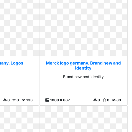
many. Logos
Merck logo germany. Brand new and
identity
s
Brand new and identity
0
0
133
1000 x 667
0
0
83