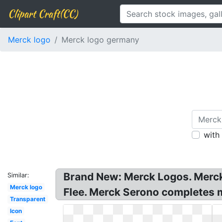
Clipart Craft(CC)
Merck logo
Merck logo germany
with
Brand New: Merck Logos. Merc
Similar:
Merck logo
Flee. Merck Serono completes 
Transparent
Icon