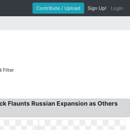
Contribute / Upload
Sign Up!
Login
Filter
k Flaunts Russian Expansion as Others