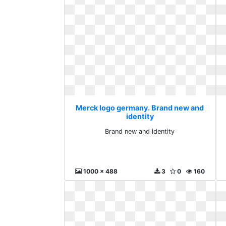
Merck logo germany. Brand new and
identity
Brand new and identity
1000 x 488
3
0
160