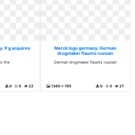
. P g acquires
Merck logo germany. German
drugmaker flaunts russian
es the
German drugmaker flaunts russian
0
0
22
1360 x 765
0
0
27