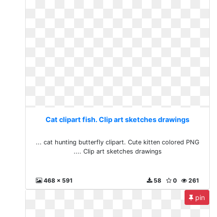
Cat clipart fish. Clip art sketches drawings
... cat hunting butterfly clipart. Cute kitten colored PNG
.... Clip art sketches drawings
468 x 591
58
0
261
pin