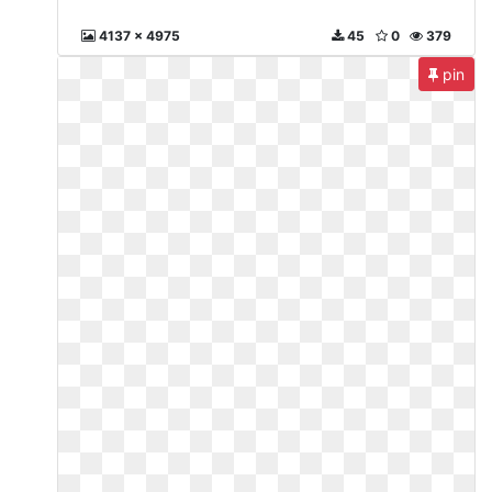
4137 x 4975
45
0
379
pin