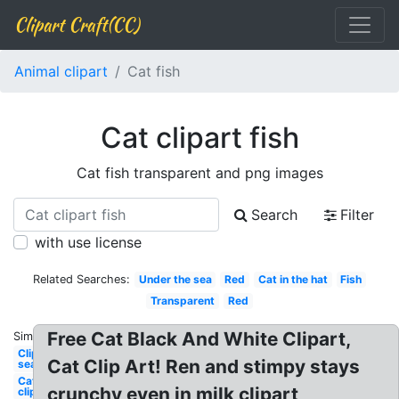
Clipart Craft(CC)
Animal clipart
Cat fish
Cat clipart fish
Cat fish transparent and png images
Search
Filter
with use license
Related Searches:
Under the sea
Red
Cat in the hat
Fish
Transparent
Red
Free Cat Black And White Clipart,
Similar:
Clipart
Cat Clip Art! Ren and stimpy stays
sea
Cat
crunchy even in milk clipart
clipart