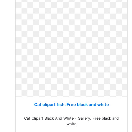
Cat clipart fish. Free black and white
Cat Clipart Black And White - Gallery. Free black and
white