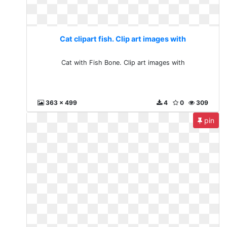
Cat clipart fish. Clip art images with
Cat with Fish Bone. Clip art images with
363 x 499
4
0
309
pin