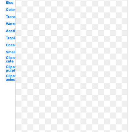
Blue
Colorful
Translucent
Water
Aesthetic
Tropical
Ocean
Small
Clipart
cute
Clipart
purple
Clipart
animated