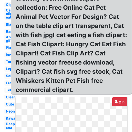
Clipart
collection: Free Online Cat Pet
Cat
clipart
Animal Pet Vector For Design? Cat
eat
Black
on the table clip art transparent, Cat
Rare
with fish jpg! cat eating a fish clipart:
Animated
gif
Cat Fish Clipart: Hungry Cat Eat Fish
Pixel
Clipart! Cat Fish Clip Art? Cat
Invisible
fishing vector freeuse download,
Tank
Leptocephalus
Clipart? Cat fish svg free stock, Cat
Saltwater
Whiskers Kitten Pet Fish free
Freshwater
commercial clipart.
Tetra
Clear
pin
Cute
Neon
Kawaii
Deep
sea