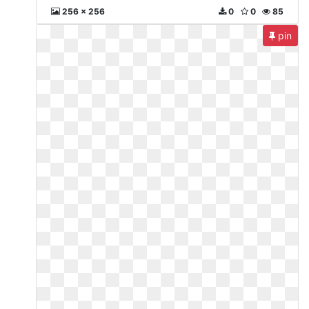
256 x 256
0
0
85
pin