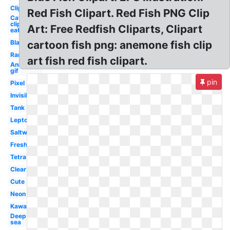
Clipart
Red Fish Clipart. Red Fish PNG Clip
Cat
clipart
Art: Free Redfish Cliparts, Clipart
eat
Black
cartoon fish png: anemone fish clip
Rare
art fish red fish clipart.
Animated
gif
pin
Pixel
Invisible
Tank
Leptocephalus
Saltwater
Freshwater
Tetra
Clear
Cute
Neon
Kawaii
Deep
sea