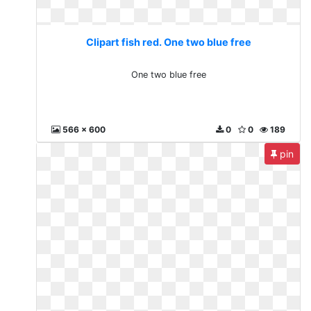
Clipart fish red. One two blue free
One two blue free
566 x 600
0
0
189
pin