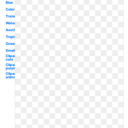
Blue
Colorful
Translucent
Water
Aesthetic
Tropical
Ocean
Small
Clipart
cute
Clipart
purple
Clipart
animated