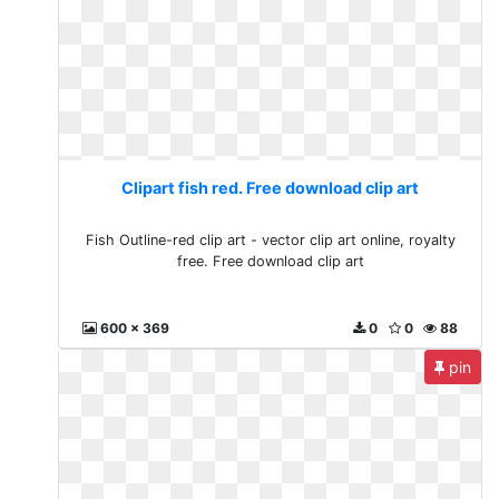
Clipart fish red. Free download clip art
Fish Outline-red clip art - vector clip art online, royalty
free. Free download clip art
600 x 369
0
0
88
pin