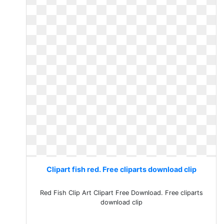
Clipart fish red. Free cliparts download clip
Red Fish Clip Art Clipart Free Download. Free cliparts
download clip