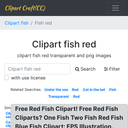
Clipart Craft(CC)
Clipart fish
Fish red
Clipart fish red
clipart fish red transparent and png images
Search
Filter
with use license
Related Searches:
Under the sea
Red
Cat in the hat
Fish
Transparent
Red
Free Red Fish Clipart! Free Red Fish
Similar:
Clipart
Cliparts? One Fish Two Fish Red Fish
sea
Cat
Blue Fish Clipart: EPS Illustration.
clipart