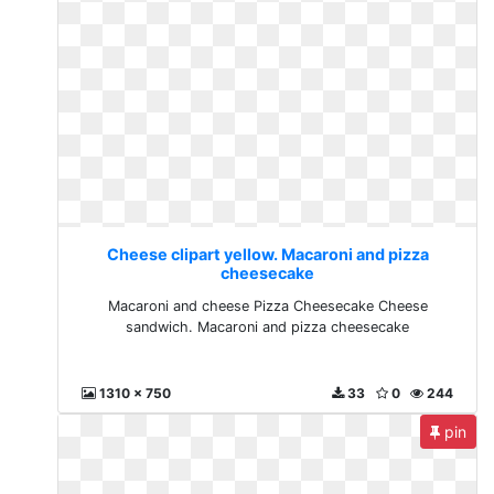
Cheese clipart yellow. Macaroni and pizza
cheesecake
Macaroni and cheese Pizza Cheesecake Cheese
sandwich. Macaroni and pizza cheesecake
1310 x 750
33
0
244
pin