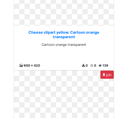
Cheese clipart yellow. Cartoon orange
transparent
Cartoon orange transparent
900 x 420
0
0
139
pin