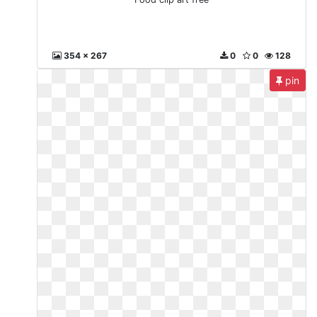
354 x 267
0
0
128
pin