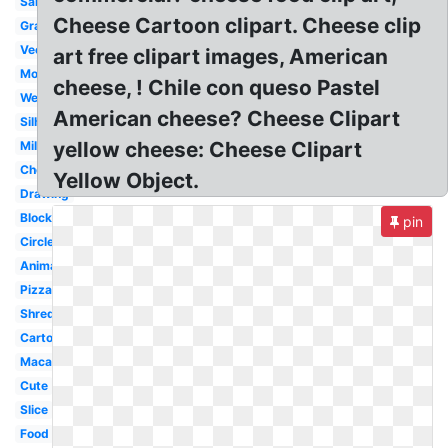
Sandwich
Cheese Cartoon clipart. Cheese clip
Grated
Vector
art free clipart images, American
Mouse
cheese, ! Chile con queso Pastel
Wedge
American cheese? Cheese Clipart
Silhouette
yellow cheese: Cheese Clipart
Milk
Cheddar
Yellow Object.
Drawing
Block
pin
Circle
Animated
Pizza
Shredded
Cartoon
Macaroni
Cute
Slice
Food