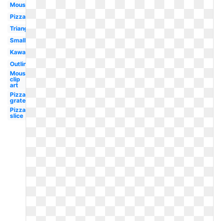
Mouse
Pizza
Triangle
Small
Kawaii
Outline
Mouse
clip
art
Pizza
grated
Pizza
slice