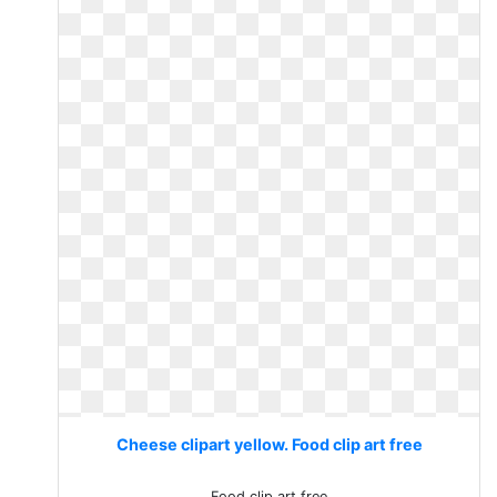
Cheese clipart yellow. Food clip art free
Food clip art free