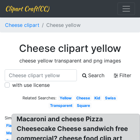
Clipart Craft(CC)
Cheese clipart
Cheese yellow
Cheese clipart yellow
cheese yellow transparent and png images
Search
Filter
with use license
Related Searches:
Yellow
Cheese
Kid
Swiss
Transparent
Square
Macaroni and cheese Pizza
Similar:
Flat
Cheesecake Cheese sandwich free
Melted
commercial? cheese food clip art,