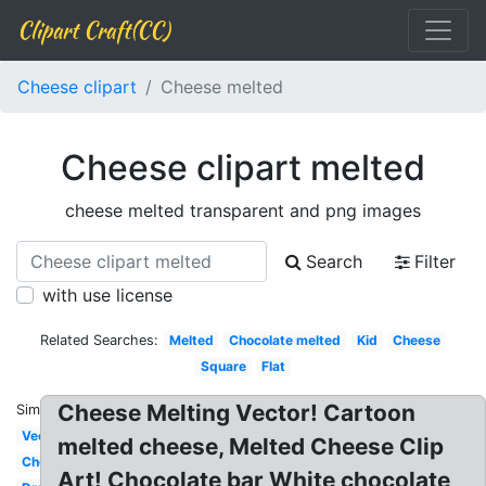
Clipart Craft(CC)
Cheese clipart
Cheese melted
Cheese clipart melted
cheese melted transparent and png images
Search
Filter
with use license
Related Searches:
Melted
Chocolate melted
Kid
Cheese
Square
Flat
Cheese Melting Vector! Cartoon
Similar:
Vector
melted cheese, Melted Cheese Clip
Cheddar
Art! Chocolate bar White chocolate