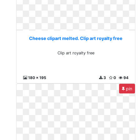
Cheese clipart melted. Clip art royalty free
Clip art royalty free
180 x 195
3
0
94
pin