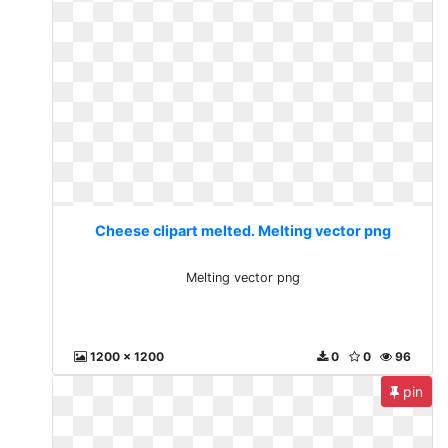
Cheese clipart melted. Melting vector png
Melting vector png
1200 x 1200
0
0
96
pin