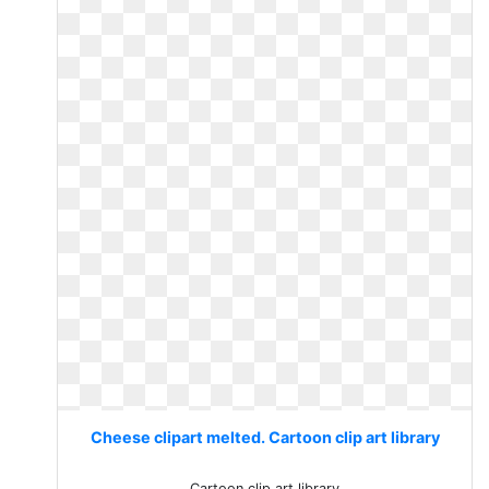
Cheese clipart melted. Cartoon clip art library
Cartoon clip art library