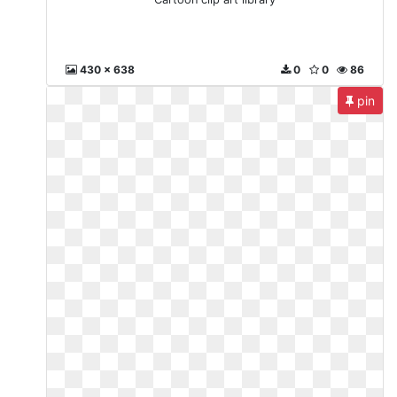
430 x 638
0
0
86
pin