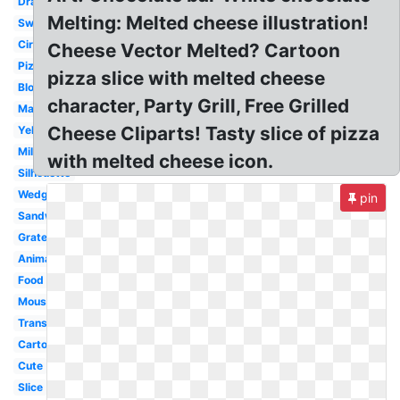
Drawing
Melting: Melted cheese illustration!
Swiss
Circle
Cheese Vector Melted? Cartoon
Pizza
pizza slice with melted cheese
Block
character, Party Grill, Free Grilled
Macaroni
Cheese Cliparts! Tasty slice of pizza
Yellow
Milk
with melted cheese icon.
Silhouette
Wedge
pin
Sandwich
Grated
Animated
Food
Mouse
Transparent
Cartoon
Cute
Slice