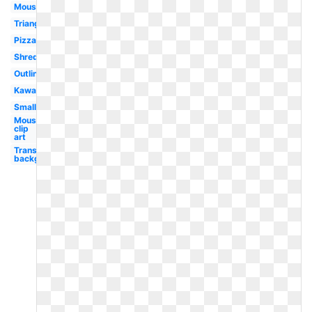
Mouse
Triangle
Pizza
Shredded
Outline
Kawaii
Small
Mouse
clip
art
Transparent
background