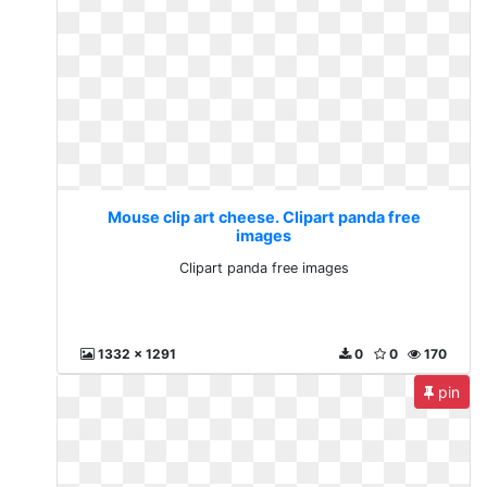
Mouse clip art cheese. Clipart panda free
images
Clipart panda free images
1332 x 1291
0
0
170
pin