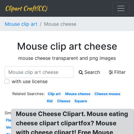
Clipart Craft(CC)
Mouse clip art
Mouse cheese
Mouse clip art cheese
mouse cheese transparent and png images
Search
Filter
with use license
Related Searches:
Clip art
Mouse cheese
Cheese mouse
Kid
Cheese
Square
Mouse Cheese Clipart. Mouse eating
Similar:
Flat
cheese clipart clipartfox? Mouse
Vector
with cheese clipart! Free Mouse