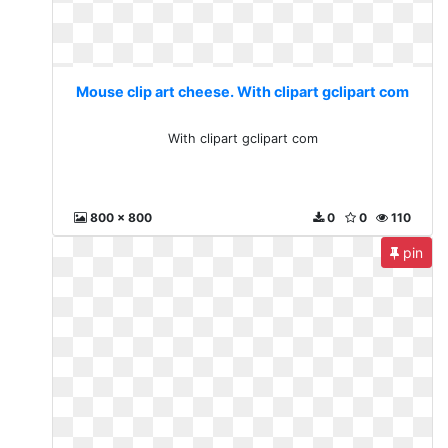
Mouse clip art cheese. With clipart gclipart com
With clipart gclipart com
800 x 800
0
0
110
pin