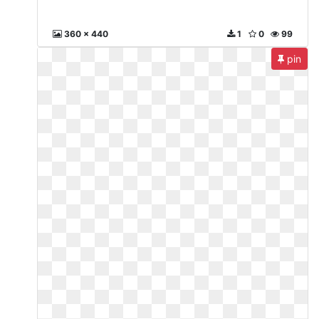
360 x 440
1
0
99
pin