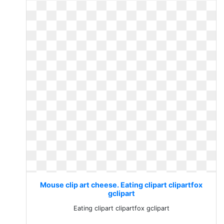
Mouse clip art cheese. Eating clipart clipartfox
gclipart
Eating clipart clipartfox gclipart