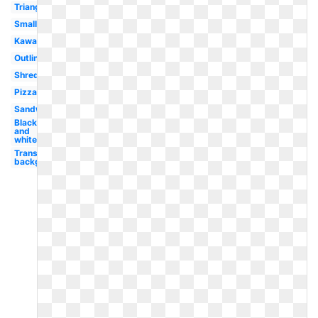
Triangle
Small
Kawaii
Outline
Shredded
Pizza
Sandwich
Black
and
white
Transparent
background