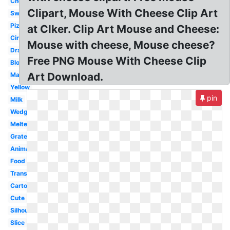
Cheddar
Clipart, Mouse With Cheese Clip Art
Swiss
Pizza
at Clker. Clip Art Mouse and Cheese:
Circle
Mouse with cheese, Mouse cheese?
Drawing
Free PNG Mouse With Cheese Clip
Block
Art Download.
Macaroni
Yellow
pin
Milk
Wedge
Melted
Grated
Animated
Food
Transparent
Cartoon
Cute
Silhouette
Slice