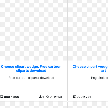
Cheese clipart wedge. Free cartoon
Cheese clipart wedge.
cliparts download
art
Free cartoon cliparts download
Png circle c
800 x 800
1
0
131
920 x 731