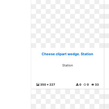
Cheese clipart wedge. Station
Station
350 x 227
0
0
33