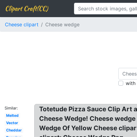
Clipart Craft(CC)
Cheese clipart
Cheese wedge
with
Totetude Pizza Sauce Clip Art 
Similar:
Melted
Cheese Wedge! Cheese wedge cli
Vector
Wedge Of Yellow Cheese clipart
Cheddar