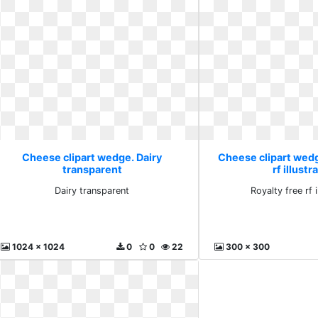
Cheese clipart wedge. Dairy
Cheese clipart wedg
transparent
rf illustr
Dairy transparent
Royalty free rf i
1024 x 1024
0
0
22
300 x 300