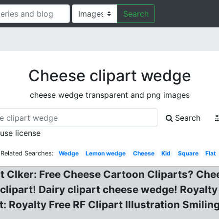
Search
Cheese clipart wedge
cheese wedge transparent and png images
Search
 use license
Related Searches:
Wedge
Lemon wedge
Cheese
Kid
Square
Flat
at Clker: Free Cheese Cartoon Cliparts? Che
part! Dairy clipart cheese wedge! Royalty F
: Royalty Free RF Clipart Illustration Smil