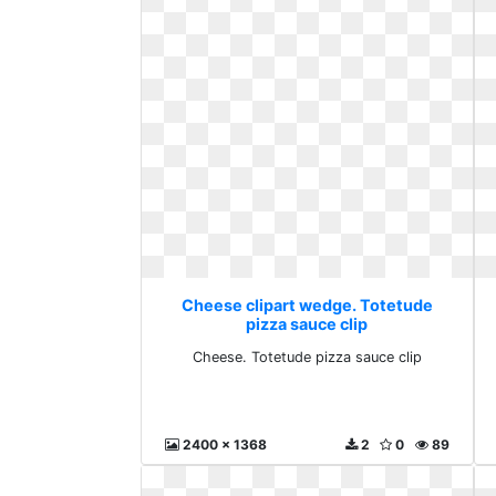
Cheese clipart wedge. Totetude
pizza sauce clip
Cheese. Totetude pizza sauce clip
2400 x 1368
2
0
89