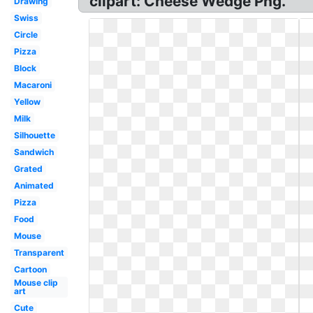
clipart: Cheese Wedge Png.
Drawing
Swiss
Circle
Pizza
Block
Macaroni
Yellow
Milk
Silhouette
Sandwich
Grated
Animated
Pizza
Food
Mouse
Transparent
Cartoon
Mouse clip
art
Cute