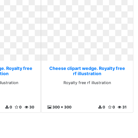
e. Royalty free
Cheese clipart wedge. Royalty free
ation
rf illustration
llustration
Royalty free rf illustration
0
0
30
300 x 300
0
0
31