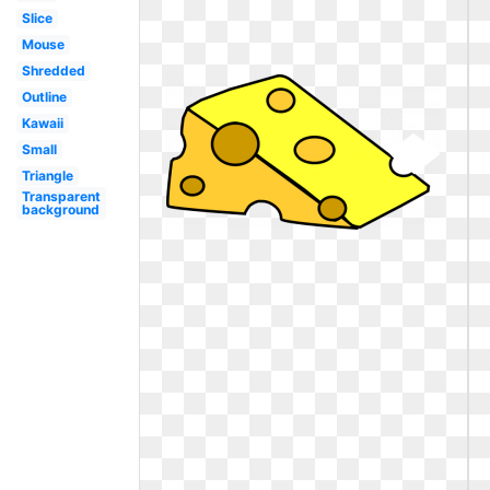
Slice
Mouse
Shredded
Outline
Kawaii
Small
Triangle
Transparent
background