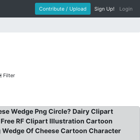
Contribute / Upload
Sign Up!
Login
Filter
ese Wedge Png Circle? Dairy Clipart
ree RF Clipart Illustration Cartoon
ing Wedge Of Cheese Cartoon Character