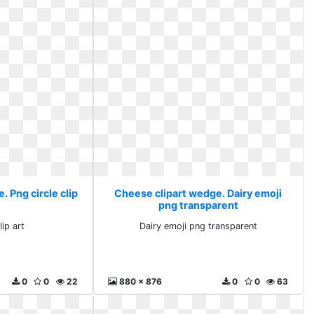
 Png circle clip
Cheese clipart wedge. Dairy emoji
png transparent
lip art
Dairy emoji png transparent
0
0
22
880 x 876
0
0
63