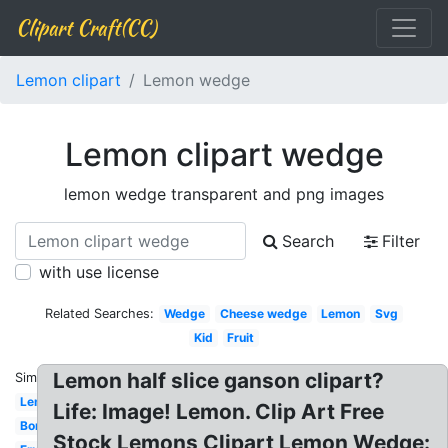
Clipart Craft(CC)
Lemon clipart
Lemon wedge
Lemon clipart wedge
lemon wedge transparent and png images
Search
Filter
with use license
Related Searches:
Wedge
Cheese wedge
Lemon
Svg
Kid
Fruit
Lemon half slice ganson clipart?
Similar:
Lemonade
Life: Image! Lemon. Clip Art Free
Border
Stock Lemons Clipart Lemon Wedge: