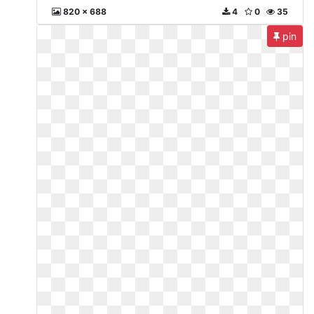
820 x 688
4
0
35
pin