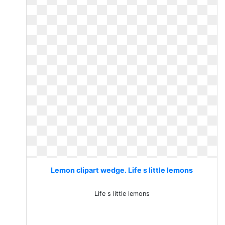
Lemon clipart wedge. Life s little lemons
Life s little lemons