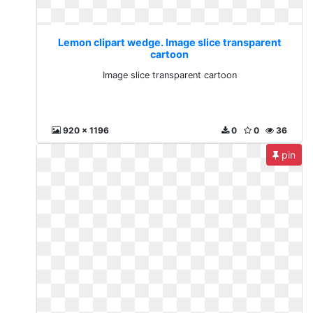
Lemon clipart wedge. Image slice transparent
cartoon
Image slice transparent cartoon
920 x 1196
0
0
36
pin