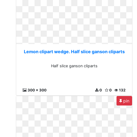
Lemon clipart wedge. Half slice ganson cliparts
Half slice ganson cliparts
300 x 300
0
0
132
pin