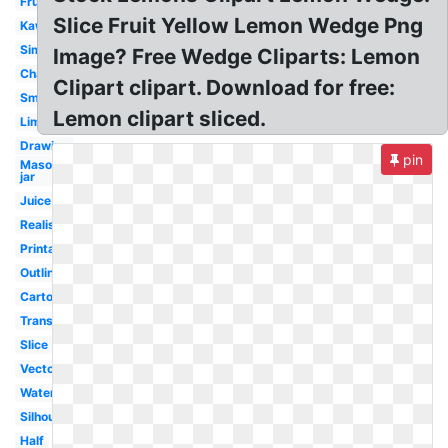
Fruit
Slice Fruit Yellow Lemon Wedge Png
Kawaii
Simple
Image? Free Wedge Cliparts: Lemon
Character
Clipart clipart. Download for free:
Smiling
Lemon clipart sliced.
Lime
Drawing
pin
Mason
jar
Juice
Realistic
Printable
Outline
Cartoon
Transparent
Slice
Vector
Watercolor
Silhouette
Half