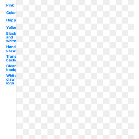
Pink
Coloring
Happy
Yellow
Black
and
white
Hand
drawn
Transparent
background
Clear
background
White
claw
logo