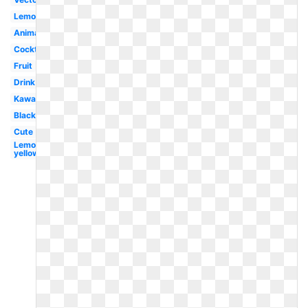
Lemonade
Animated
Cocktail
Fruit
Drink
Kawaii
Black
Cute
Lemon
yellow