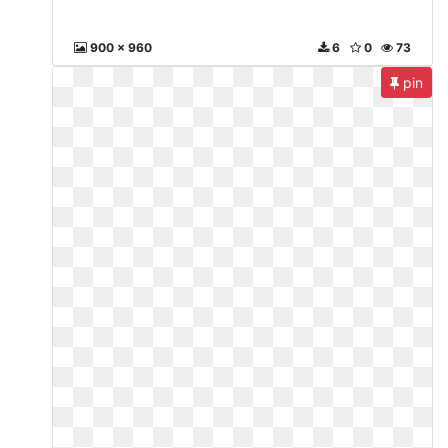
900 x 960
6
0
73
pin