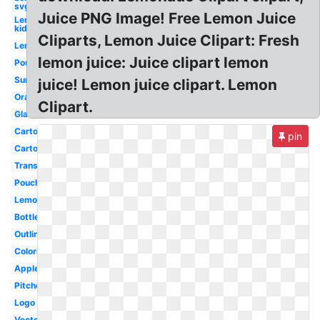
svg
Juice PNG Image! Free Lemon Juice
Lemon
kid
Cliparts, Lemon Juice Clipart: Fresh
Lemon
lemon juice: Juice clipart lemon
Pouring
Summer
juice! Lemon juice clipart. Lemon
Orange
Clipart.
Glass
Carton
pin
Cartoon
Transparent
Pouch
Lemonade
Bottle
Outline
Coloring
Apple
Pitcher
Logo
Vector