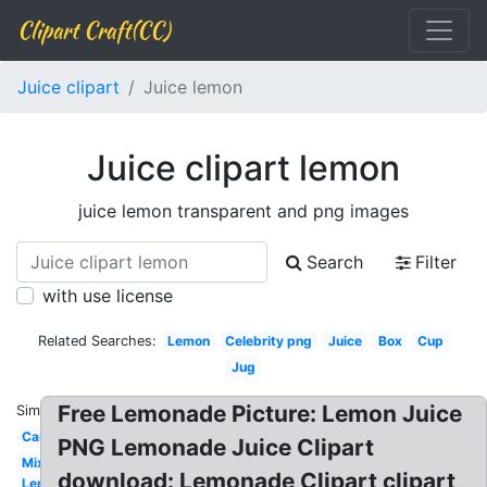
Clipart Craft(CC)
Juice clipart
Juice lemon
Juice clipart lemon
juice lemon transparent and png images
Search
Filter
with use license
Related Searches:
Lemon
Celebrity png
Juice
Box
Cup
Jug
Free Lemonade Picture: Lemon Juice
Similar:
Can
PNG Lemonade Juice Clipart
Mix
download: Lemonade Clipart clipart,
Lemon