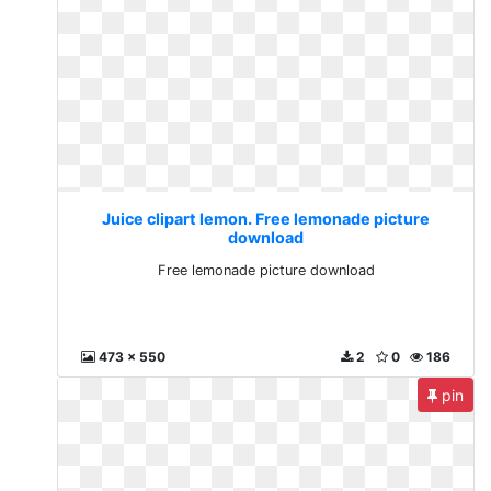
Juice clipart lemon. Free lemonade picture
download
Free lemonade picture download
473 x 550
2
0
186
pin