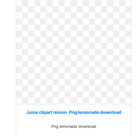
Juice clipart lemon. Png lemonade download
Png lemonade download