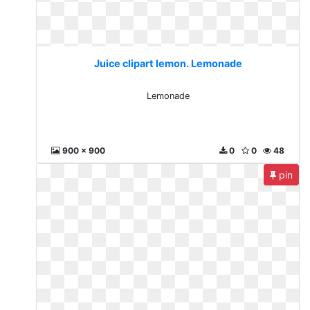
Juice clipart lemon. Lemonade
Lemonade
900 x 900
0
0
48
pin