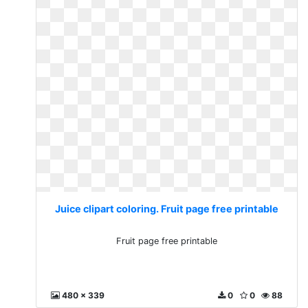
Juice clipart coloring. Fruit page free printable
Fruit page free printable
480 x 339
0
0
88