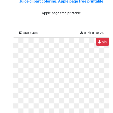
Juice clipart coloring. Apple page free printable
Apple page free printable
340 x 480
0
0
75
pin