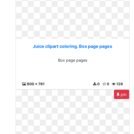
Juice clipart coloring. Box page pages
Box page pages
600 x 761
0
0
126
pin