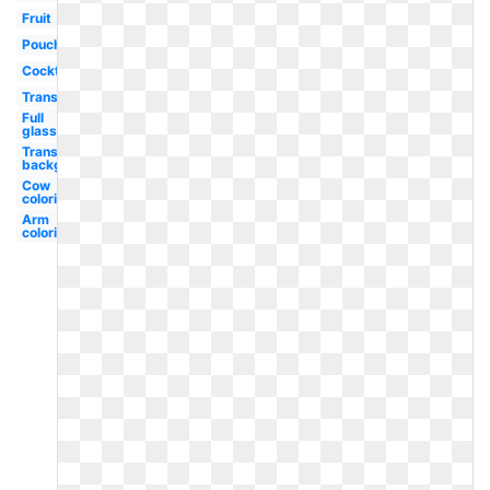
Fruit
Pouch
Cocktail
Transparent
Full
glass
Transparent
background
Cow
coloring
Arm
coloring