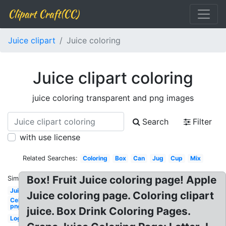
Clipart Craft(CC)
Juice clipart
Juice coloring
Juice clipart coloring
juice coloring transparent and png images
Search
Filter
with use license
Related Searches:
Coloring
Box
Can
Jug
Cup
Mix
Box! Fruit Juice coloring page! Apple
Similar:
Juice
Juice coloring page. Coloring clipart
Celebrity
png
juice. Box Drink Coloring Pages.
Logo