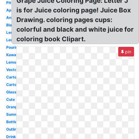
Grape Juice Coloring Page: Letter J
Pitcher
is for Juice coloring page! Juice Box
Apple
Animated
Drawing. coloring pages cups:
Black
colorful and black and white juice for
Lemon
coloring book Clipart.
Lemonade
Pouring
pin
Kawaii
Lemonade
Vector
Cartoon
Carton
Glass
Cute
Orange
Summer
Bottle
Outline
Drink