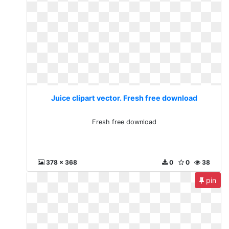
Juice clipart vector. Fresh free download
Fresh free download
378 x 368
0
0
38
pin