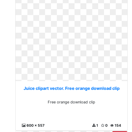
Juice clipart vector. Free orange download clip
Free orange download clip
600 x 557
1
0
154