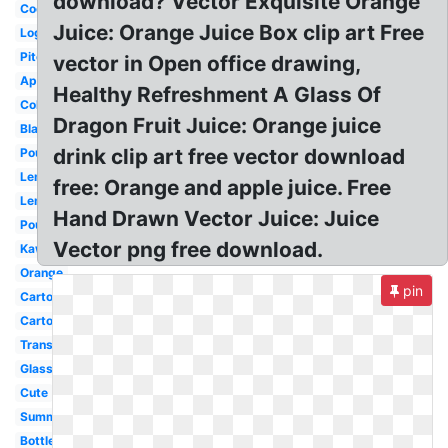
download? Vector Exquisite Orange
Cocktail
Juice: Orange Juice Box clip art Free
Logo
Pitcher
vector in Open office drawing,
Apple
Healthy Refreshment A Glass Of
Coloring
Dragon Fruit Juice: Orange juice
Black
drink clip art free vector download
Pouring
Lemon
free: Orange and apple juice. Free
Lemonade
Hand Drawn Vector Juice: Juice
Pouch
Vector png free download.
Kawaii
Orange
pin
Cartoon
Carton
Transparent
Glass
Cute
Summer
Bottle