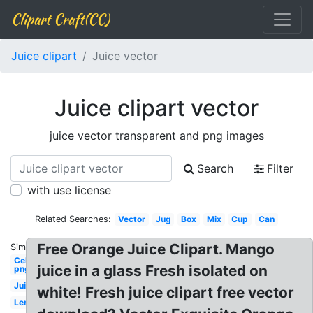
Clipart Craft(CC)
Juice clipart
Juice vector
Juice clipart vector
juice vector transparent and png images
Search
Filter
with use license
Related Searches:
Vector
Jug
Box
Mix
Cup
Can
Free Orange Juice Clipart. Mango
Similar:
Celebrity
juice in a glass Fresh isolated on
png
Juice
white! Fresh juice clipart free vector
Lemonade