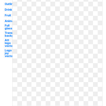
Outline
Drink
Fruit
Animated
Full
glass
Transparent
background
Att
logo
vector
Logo
joy
vector