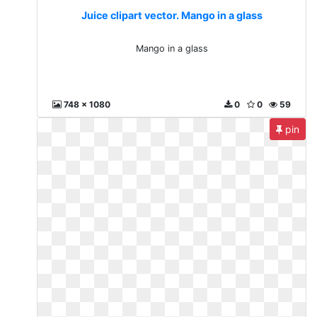
Juice clipart vector. Mango in a glass
Mango in a glass
748 x 1080
0
0
59
pin