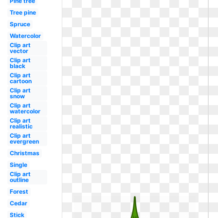
Pine tree
Tree pine
Spruce
Watercolor
Clip art
vector
Clip art
black
Clip art
cartoon
Clip art
snow
Clip art
watercolor
Clip art
realistic
Clip art
evergreen
Christmas
Single
Clip art
outline
Forest
Cedar
Stick