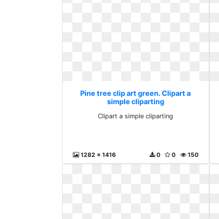
Pine tree clip art green. Clipart a
simple cliparting
Clipart a simple cliparting
1282 x 1416
0
0
150