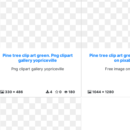
Pine tree clip art green. Png clipart
Pine tree clip art g
gallery yopriceville
on pixa
Png clipart gallery yopriceville
Free image on
330 x 486
4
0
180
1044 x 1280