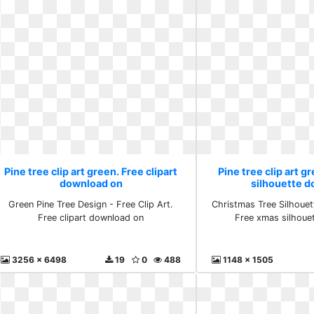
Pine tree clip art green. Free clipart
Pine tree clip art g
download on
silhouette 
Green Pine Tree Design - Free Clip Art.
Christmas Tree Silhouette
Free clipart download on
Free xmas silhoue
3256 x 6498
19
0
488
1148 x 1505