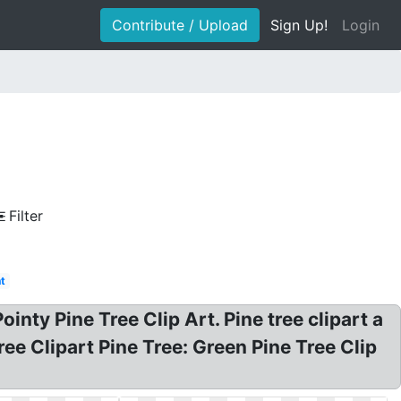
Contribute / Upload
Sign Up!
Login
Filter
t
inty Pine Tree Clip Art. Pine tree clipart a
ree Clipart Pine Tree: Green Pine Tree Clip