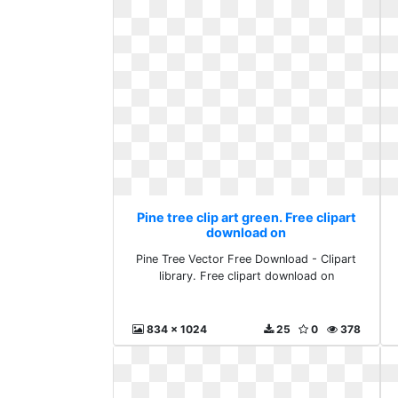
Pine tree clip art green. Free clipart
download on
Pine Tree Vector Free Download - Clipart
library. Free clipart download on
834 x 1024
25
0
378