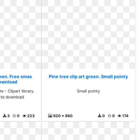
reen. Free xmas
Pine tree clip art green. Small pointy
download
 - Clipart library.
Small pointy
tte download
3
0
223
920 x 960
0
0
174