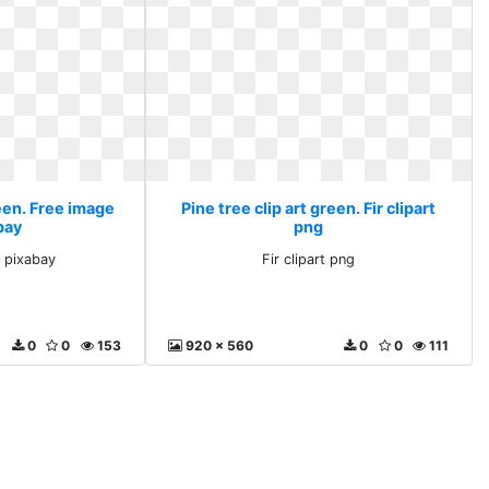
reen. Free image
Pine tree clip art green. Fir clipart
bay
png
 pixabay
Fir clipart png
0
0
153
920 x 560
0
0
111