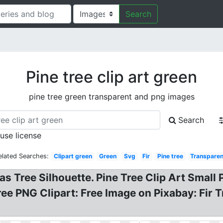
Search
Pine tree clip art green
pine tree green transparent and png images
Search
 use license
elated Searches:
Clipart green
Green
Svg
Fir
Pine tree
Transparen
s Tree Silhouette. Pine Tree Clip Art Small Po
ee PNG Clipart: Free Image on Pixabay: Fir T