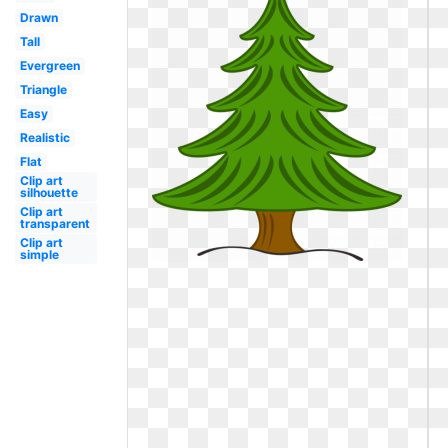
Drawn
Tall
Evergreen
Triangle
Easy
Realistic
Flat
Clip art
silhouette
Clip art
transparent
Clip art
simple