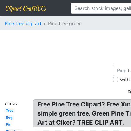
Clipart Craft(CC)
Pine tree clip art
Pine tree green
with
R
Free Pine Tree Clipart? Free Xma
Similar:
Tree
simple green tree. Green Pine Tr
Svg
Art at Clker? TREE CLIP ART.
Fir