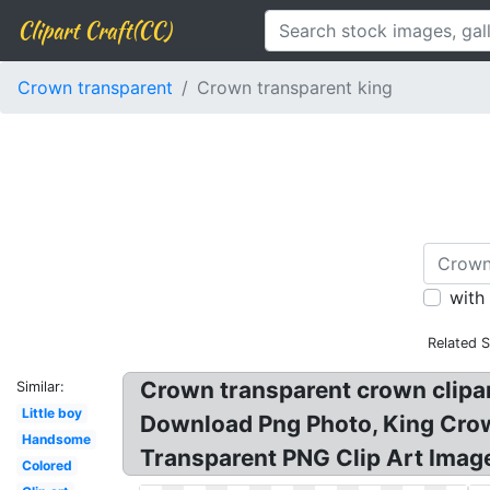
Clipart Craft(CC)
Crown transparent
Crown transparent king
with
Related 
Crown transparent crown clipar
Similar:
Little boy
Download Png Photo, King Cro
Handsome
Transparent PNG Clip Art Imag
Colored