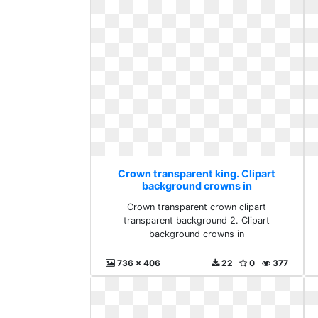
Crown transparent king. Clipart
background crowns in
Crown transparent crown clipart
transparent background 2. Clipart
background crowns in
736 x 406
22
0
377