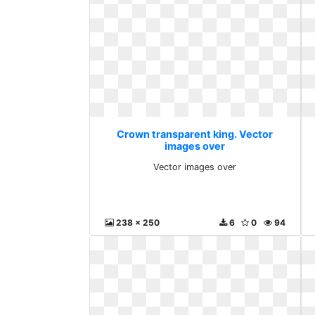
Crown transparent king. Vector
images over
Vector images over
238 x 250
6
0
94