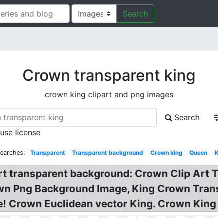
Search
Crown transparent king
crown king clipart and png images
Search
 use license
Searches:
Transparent
Transparent background
Crown king
Queen
K
t transparent background: Crown Clip Art T
wn Png Background Image, King Crown Tran
e! Crown Euclidean vector King. Crown King