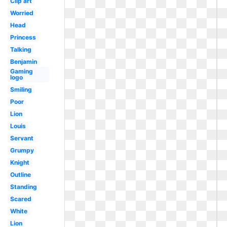
Clip art
Worried
Head
Princess
Talking
Benjamin
Gaming
logo
Smiling
Poor
Lion
Louis
Servant
Grumpy
Knight
Outline
Standing
Scared
White
Lion