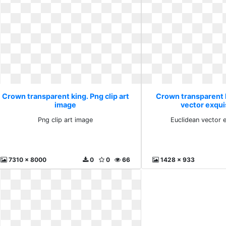
Crown transparent king. Png clip art
Crown transparent 
image
vector exqui
Png clip art image
Euclidean vector 
7310 x 8000
0
0
66
1428 x 933