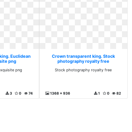
king. Euclidean
Crown transparent king. Stock
site png
photography royalty free
exquisite png
Stock photography royalty free
3
0
74
1368 x 936
1
0
82