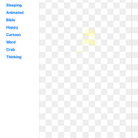
Sleeping
Animated
Bible
Happy
Cartoon
Word
Crab
Thinking