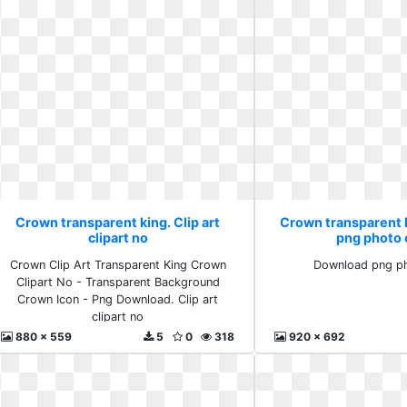
Crown transparent king. Clip art
Crown transparent 
clipart no
png photo c
Crown Clip Art Transparent King Crown
Download png ph
Clipart No - Transparent Background
Crown Icon - Png Download. Clip art
clipart no
880 x 559
5
0
318
920 x 692