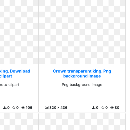
king. Download
Crown transparent king. Png
lipart
background image
oto clipart
Png background image
0
0
106
820 x 436
0
0
80