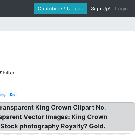
Contribute / Upload
Sign Up!
Login
Filter
ing
Kid
ransparent King Crown Clipart No,
sparent Vector Images: King Crown
 Stock photography Royalty? Gold.