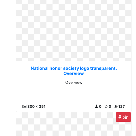
National honor society logo transparent.
Overview
Overview
300 x 351
0
0
127
pin