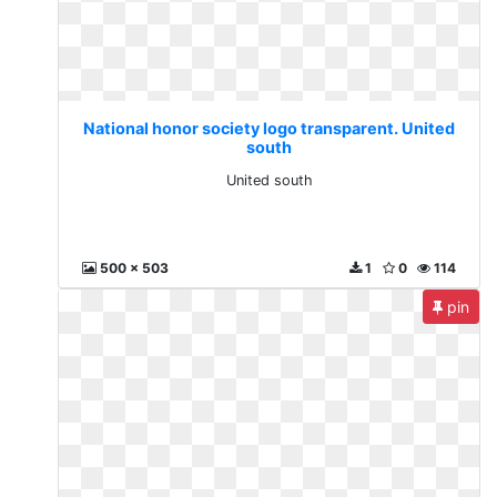
National honor society logo transparent. United
south
United south
500 x 503
1
0
114
pin