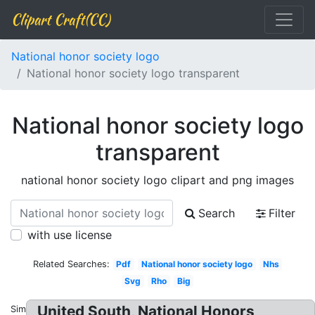
Clipart Craft(CC)
National honor society logo
National honor society logo transparent
National honor society logo
transparent
national honor society logo clipart and png images
Search
Filter
with use license
Related Searches:
Pdf
National honor society logo
Nhs
Svg
Rho
Big
United South, National Honors
Similar: