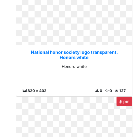
National honor society logo transparent.
Honors white
Honors white
820 x 402
0
0
127
pin