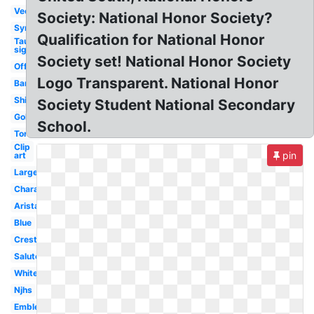
Vector
Society: National Honor Society?
Symbol
Qualification for National Honor
Tau
sigma
Society set! National Honor Society
Official
Logo Transparent. National Honor
Banner
Shirt
Society Student National Secondary
Gold
School.
Torch
Clip
pin
art
Large
Character
Arista
Blue
Crest
Salute
White
Njhs
Emblem