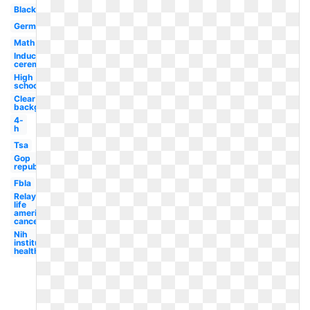
Black
German
Math
Induction
ceremony
High
school
Clear
background
4-
h
Tsa
Gop
republican
Fbla
Relay for
life
american
cancer
Nih
institutes
health