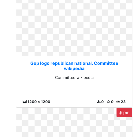
Gop logo republican national. Committee
wikipedia
Committee wikipedia
1200 x 1200
0
0
23
pin