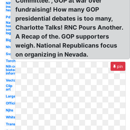
Committee. , GOP at war over
Nih
institutes
fundraising! How many GOP
health
Pdf
presidential debates is too many,
National
honor
Charlotte Talks! RNC Pours Another.
society
logo
A Recap of the. GOP supporters
Big
weigh. National Republicans focus
Nhs
on organizing in Nevada.
Svg
Torch
pin
Nih center for
biotechnology
information
Vector
Clip
art
Large
Official
Njhs
White
Transparent