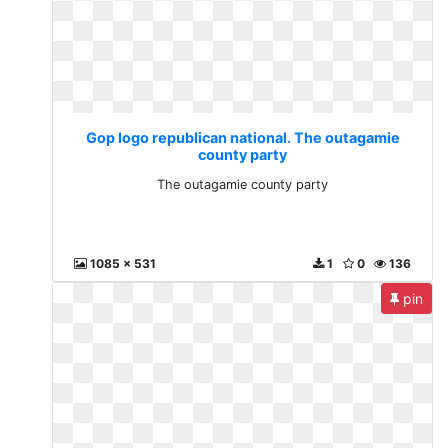
Gop logo republican national. The outagamie
county party
The outagamie county party
1085 x 531
1
0
136
pin