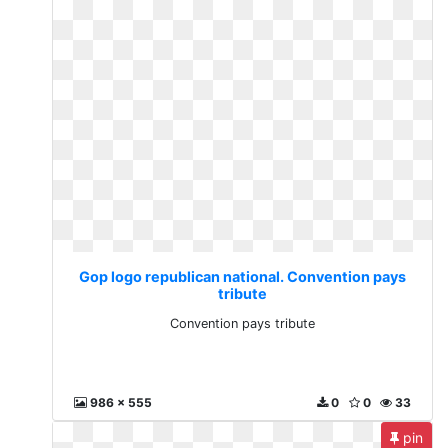
Gop logo republican national. Convention pays
tribute
Convention pays tribute
986 x 555
0
0
33
pin