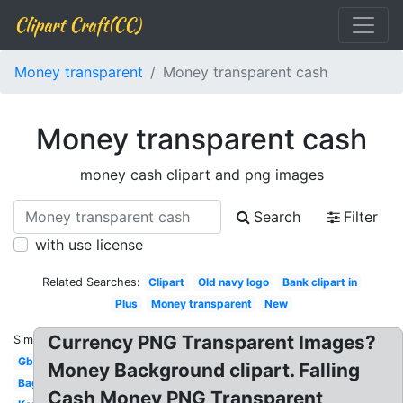
Clipart Craft(CC)
Money transparent
Money transparent cash
Money transparent cash
money cash clipart and png images
Search
Filter
with use license
Related Searches:
Clipart
Old navy logo
Bank clipart in
Plus
Money transparent
New
Currency PNG Transparent Images?
Similar:
Gbp
Money Background clipart. Falling
Bag
Cash Money PNG Transparent