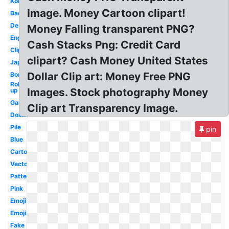
Korean
Image. Money Cartoon clipart!
Background
Design
Money Falling transparent PNG?
English
Cash Stacks Png: Credit Card
Clipart
clipart? Cash Money United States
Japanese
Dollar Clip art: Money Free PNG
Border
Rolled
Images. Stock photography Money
up
Game
Clip art Transparency Image.
Dollar
Pile
pin
Blue
Cartoon
Vector
Pattern
Pink
Emoji
Emojis
Fake