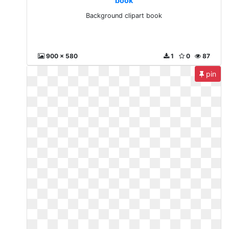
book
Background clipart book
900 x 580
1
0
87
pin