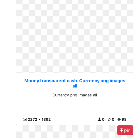
Money transparent cash. Currency png images
all
Currency png images all
2272 x 1892
0
0
98
pin