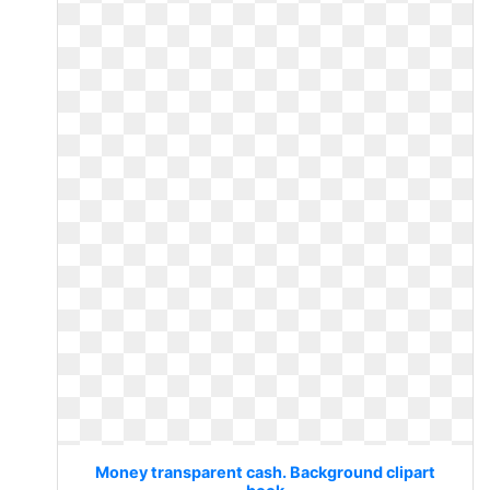
Money transparent cash. Background clipart