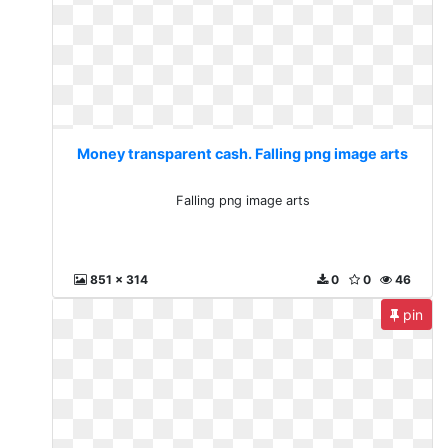
Money transparent cash. Falling png image arts
Falling png image arts
851 x 314
0
0
46
pin