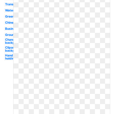
Translucent
Water
Green
Chinese
Business
Ground
Change
background
Clipart
background
Hand
holding