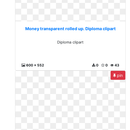
Money transparent rolled up. Diploma clipart
Diploma clipart
600 x 552
0
0
43
pin