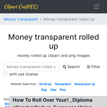
Clipart Craft(CC)
Money transparent
Money transparent rolled up
Money transparent rolled
up
money rolled up clipart and png images
Search
Filter
with use license
Related Searches:
Scroll up
Newspaper
Newspaper up
Bag
Gbp
Plus
How To Roll Over Your! , Diploma
Similar:
Money
transparent