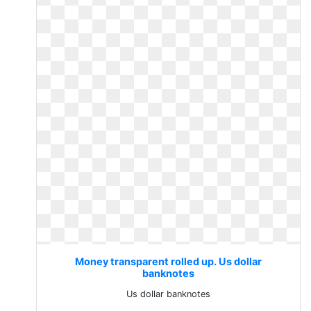
Money transparent rolled up. Us dollar
banknotes
Us dollar banknotes