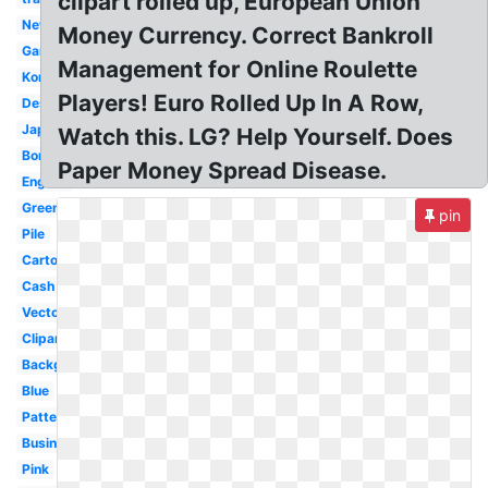
clipart rolled up, European Union
New
Money Currency. Correct Bankroll
Game
Management for Online Roulette
Korean
Players! Euro Rolled Up In A Row,
Design
Japanese
Watch this. LG? Help Yourself. Does
Border
Paper Money Spread Disease.
English
Green
pin
Pile
Cartoon
Cash
Vector
Clipart
Background
Blue
Pattern
Business
Pink