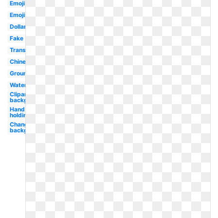
Emoji
Emojis
Dollar
Fake
Translucent
Chinese
Ground
Water
Clipart
background
Hand
holding
Change
background