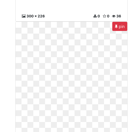
300 x 226
0
0
36
pin