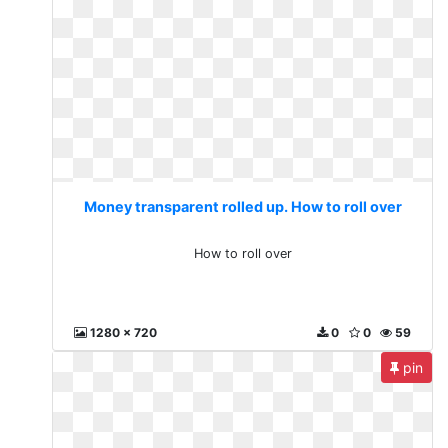
Money transparent rolled up. How to roll over
How to roll over
1280 x 720
0
0
59
pin