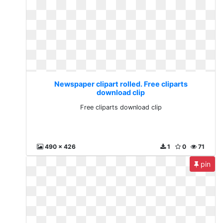
Newspaper clipart rolled. Free cliparts
download clip
Free cliparts download clip
490 x 426
1
0
71
pin