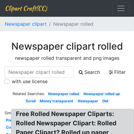
Clipart Craft(CC)
Newspaper clipart
Newspaper rolled
Newspaper clipart rolled
newspaper rolled transparent and png images
Search
Filter
with use license
Related Searches:
Newspaper rolled
Newspaper rolled up
Scroll
Money transparent
Newspaper
Old
Free Rolled Newspaper Cliparts:
Similar:
Png
Rolled Newspaper Clipart: Rolled
Color
Paper Clipart? Rolled up paper