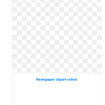
Newspaper clipart rolled.