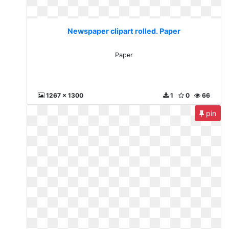
Newspaper clipart rolled. Paper
Paper
1267 x 1300
1
0
66
pin