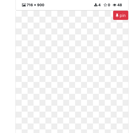
716 x 900
4
0
48
pin