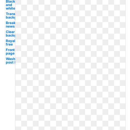
Black
and
white
Transparent
background
Breaking
news
Clear
background
Royalty
free
Front
page
Washington
post logo