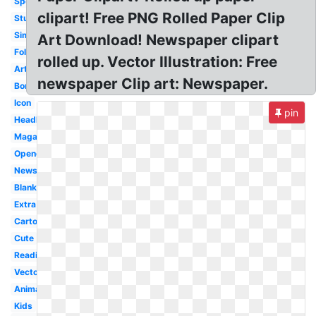
Sports
clipart! Free PNG Rolled Paper Clip
Student
Simple
Art Download! Newspaper clipart
Folded
rolled up. Vector Illustration: Free
Article
newspaper Clip art: Newspaper.
Border
Icon
pin
Headline
Magazine
Opened
Newsprint
Blank
Extra
Cartoon
Cute
Reading
Vector
Animated
Kids