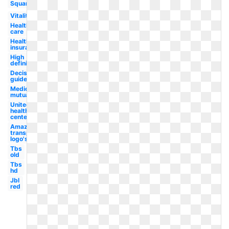
Square
Vitality
Health
care
Health
insurance
High
definition
Decision
guide
Medical
mutual
United
health
centers
Amazon
transparent
logo's
Tbs
old
Tbs
hd
Jbl
red