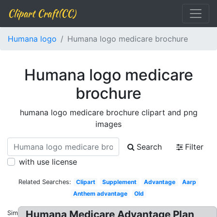
Clipart Craft(CC)
Humana logo
Humana logo medicare brochure
Humana logo medicare
brochure
humana logo medicare brochure clipart and png
images
Search
Filter
with use license
Related Searches:
Clipart
Supplement
Advantage
Aarp
Anthem advantage
Old
Humana Medicare Advantage Plan
Similar: