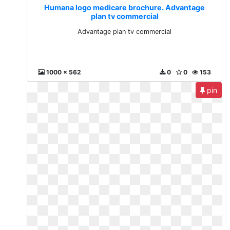
Humana logo medicare brochure. Advantage
plan tv commercial
Advantage plan tv commercial
1000 x 562
0
0
153
pin