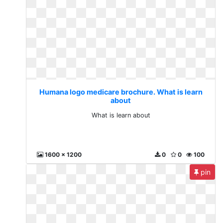
Humana logo medicare brochure. What is learn
about
What is learn about
1600 x 1200
0
0
100
pin