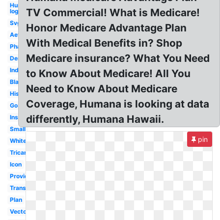
Humana
TV Commercial! What is Medicare!
logo
Svg
Honor Medicare Advantage Plan
Aetna
With Medical Benefits in? Shop
Pharmacy
Medicare insurance? What You Need
Dental
Indiana
to Know About Medicare! All You
Black
Need to Know About Medicare
History
Coverage, Humana is looking at data
Go365
differently, Humana Hawaii.
Insurance
Small
pin
White
Tricare
Icon
Provider
Transparent
Plan
Vector