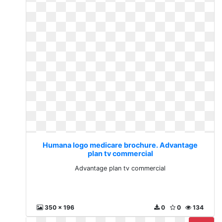
Humana logo medicare brochure. Advantage
plan tv commercial
Advantage plan tv commercial
350 x 196
0
0
134