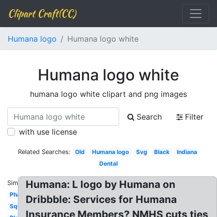
Clipart Craft(CC)
Humana logo
Humana logo white
Humana logo white
humana logo white clipart and png images
Search
Filter
with use license
Related Searches:
Old
Humana logo
Svg
Black
Indiana
Dental
Humana: L logo by Humana on
Similar:
Pharmacy
Dribbble: Services for Humana
Square
Insurance Members? NMHS cuts ties