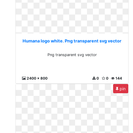
Humana logo white. Png transparent svg vector
Png transparent svg vector
2400 x 800
0
0
144
pin