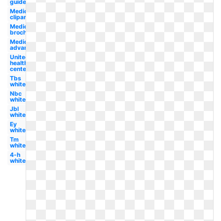
guide
Medicare
clipart
Medicare
brochure
Medicare
advantage
United
health
centers
Tbs
white
Nbc
white
Jbl
white
Ey
white
Tm
white
4-h
white