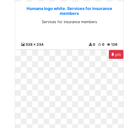
Humana logo white. Services for insurance
members
Services for insurance members
528 x 234
0
0
126
pin