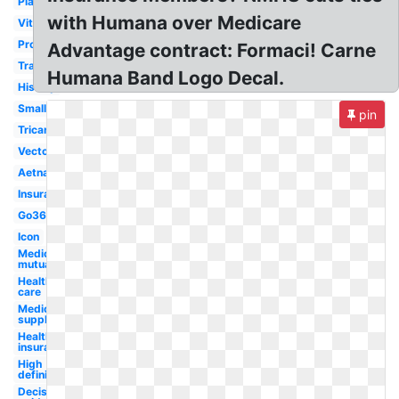
Plan
with Humana over Medicare
Vitality
Provider
Advantage contract: Formaci! Carne
Transparent
Humana Band Logo Decal.
History
Small
pin
Tricare
Vector
Aetna
Insurance
Go365
Icon
Medical
mutual
Health
care
Medicare
supplement
Health
insurance
High
definition
Decision