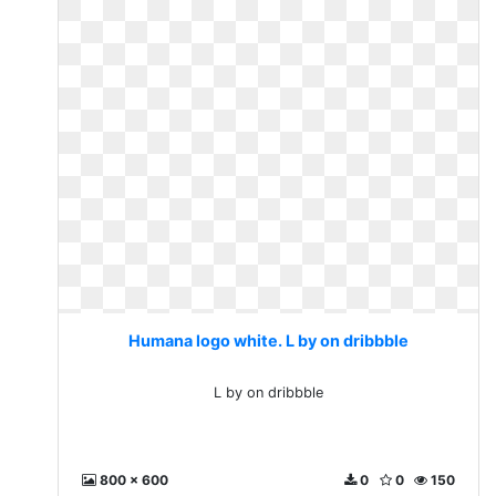
Humana logo white. L by on dribbble
L by on dribbble
800 x 600
0
0
150