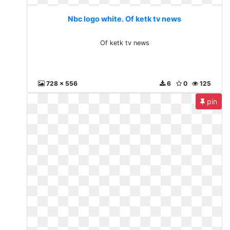
Nbc logo white. Of ketk tv news
Of ketk tv news
728 x 556
6
0
125
pin