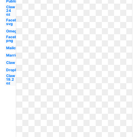
Publix
Claw
24
oz
Facebook
svg
Omega
Facebook
png
Mailchimp
Marriott
Claw
Dropbox
Claw
19.2
oz