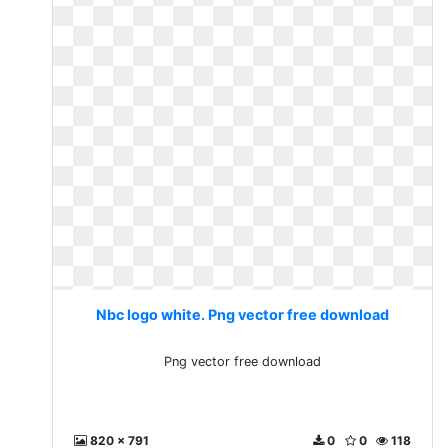
Nbc logo white. Png vector free download
Png vector free download
820 x 791
0
0
118