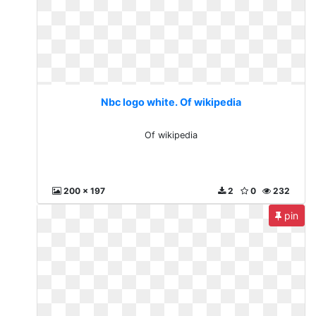
Nbc logo white. Of wikipedia
Of wikipedia
200 x 197
2
0
232
pin