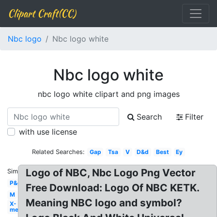
Clipart Craft(CC)
Nbc logo
Nbc logo white
Nbc logo white
nbc logo white clipart and png images
Search
Filter
with use license
Related Searches:
Gap
Tsa
V
D&d
Best
Ey
Logo of NBC, Nbc Logo Png Vector
Similar:
P&g
Free Download: Logo Of NBC KETK.
M
Meaning NBC logo and symbol?
X-
men