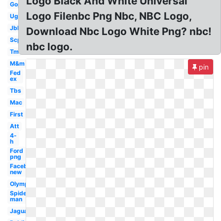
Logo Black And White Universal
Gop
Logo Filenbc Png Nbc, NBC Logo,
Ugg
Jbl
Download Nbc Logo White Png? nbc!
Scp
nbc logo.
Tm
M&m
pin
Fed
ex
Tbs
Mac
First
Att
4-
h
Ford
png
Facebook
new
Olympic
Spider-
man
Jaguar