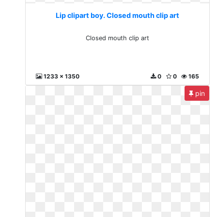
Lip clipart boy. Closed mouth clip art
Closed mouth clip art
1233 x 1350
0
0
165
pin