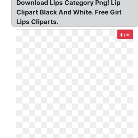
Download Lips Category Png! Lip
Clipart Black And White. Free Girl
Lips Cliparts.
pin