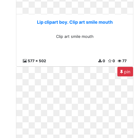
Lip clipart boy. Clip art smile mouth
Clip art smile mouth
577 x 502
0
0
77
pin