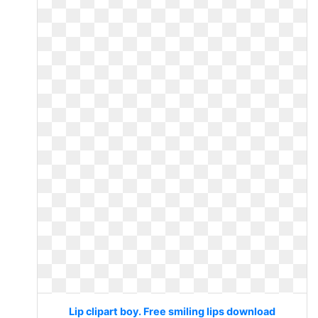
Lip clipart boy. Free smiling lips download