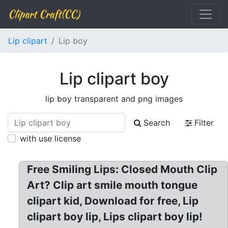
Clipart Craft(CC)
Lip clipart
Lip boy
Lip clipart boy
lip boy transparent and png images
Search
Filter
with use license
Free Smiling Lips: Closed Mouth Clip
Art? Clip art smile mouth tongue
clipart kid, Download for free, Lip
clipart boy lip, Lips clipart boy lip!