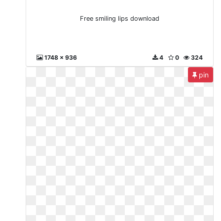
Free smiling lips download
1748 x 936
4
0
324
pin