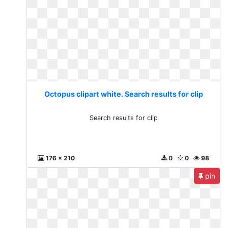
Octopus clipart white. Search results for clip
Search results for clip
176 x 210
0
0
98
pin