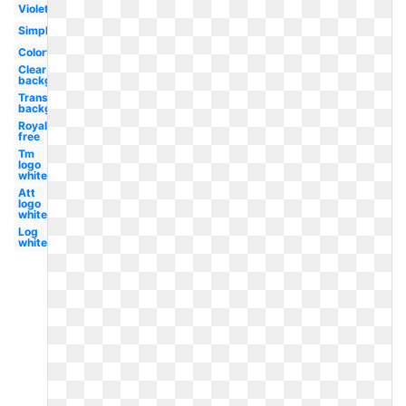
Violet
Simple
Colorful
Clear
background
Transparent
background
Royalty
free
Tm
logo
white
Att
logo
white
Log
white