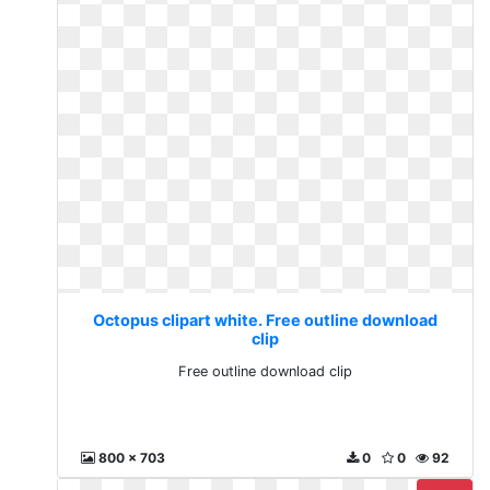
Octopus clipart white. Free outline download
clip
Free outline download clip
800 x 703
0
0
92