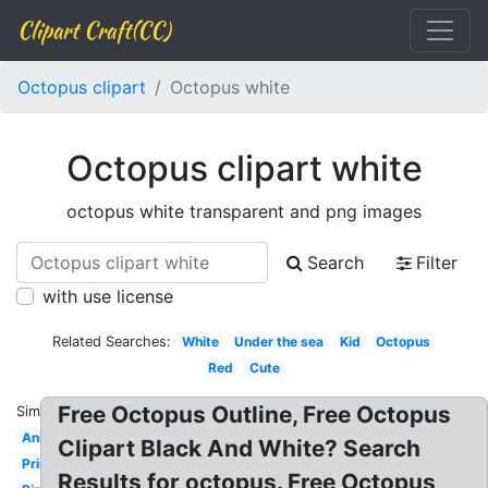
Clipart Craft(CC)
Octopus clipart
Octopus white
Octopus clipart white
octopus white transparent and png images
Search
Filter
with use license
Related Searches:
White
Under the sea
Kid
Octopus
Red
Cute
Free Octopus Outline, Free Octopus
Similar:
Animated
Clipart Black And White? Search
Printable
Results for octopus. Free Octopus