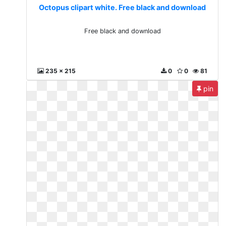
Octopus clipart white. Free black and download
Free black and download
235 x 215
0
0
81
pin