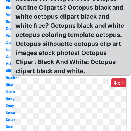
Pink
Outline Cliparts? Octopus black and
Black
Vector
white octopus clipart black and
Scary
white free? Octopus black and white
Orange
octopus coloring template octopus.
Purple
Octopus silhouette octopus clip art
Outline
Nautical
images stock photos! Octopus
Cartoon
Clipart Black And White: Octopus
Adorable
clipart black and white.
Silhouette
Realistic
pin
Blue
Illustration
Baby
Easy
Kawaii
Squid
Real