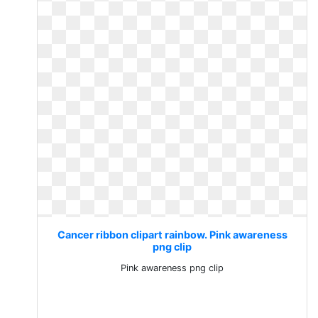
Cancer ribbon clipart rainbow. Pink awareness
png clip
Pink awareness png clip