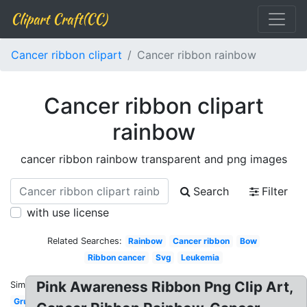
Clipart Craft(CC)
Cancer ribbon clipart
Cancer ribbon rainbow
Cancer ribbon clipart
rainbow
cancer ribbon rainbow transparent and png images
Search
Filter
with use license
Related Searches:
Rainbow
Cancer ribbon
Bow
Ribbon cancer
Svg
Leukemia
Pink Awareness Ribbon Png Clip Art,
Similar:
Grunge