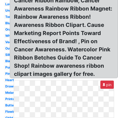
Cancer Ribbon Rainbow, Cancer
Lavender
Awareness Rainbow Ribbon Magnet:
Unique
Rainbow Awareness Ribbon!
Torn
Blue
Awareness Ribbon Clipart. Cause
Orange
Marketing Report Points Toward
White
Effectiveness of Brand! , Pin on
Vector
Cancer Awareness. Watercolor Pink
Outline
Silhouette
Ribbon Betches Guide To Cancer
Black
Shop! Rainbow awareness ribbon
Purple
clipart images gallery for free.
Pink
Heart
pin
Drawn
Melanoma
Printable
Butterfly
Flowing
Child