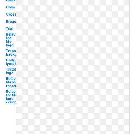
Color
Cross
Breast
Teal
Relay
for
life
logo
Transparent
background
Hodgkin's
lymphoma
Tiktok
logo
Relay for
life logo
research
Relay
for life
logo
council