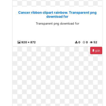
Cancer ribbon clipart rainbow. Transparent png
download for
Transparent png download for
920 x 872
0
0
52
pin