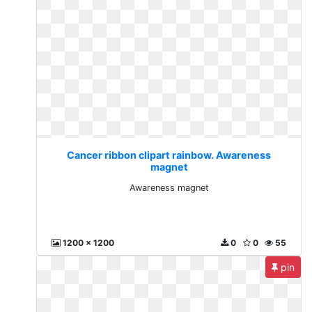
Cancer ribbon clipart rainbow. Awareness
magnet
Awareness magnet
1200 x 1200
0
0
55
pin