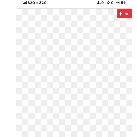
320 x 320
0
0
59
pin