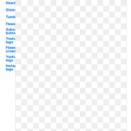
Heart
Stickers
Tumblr
Flower
Subscribe
button
Youtube
logo
Flower
crown
Youtube
logo
Instagram
logo