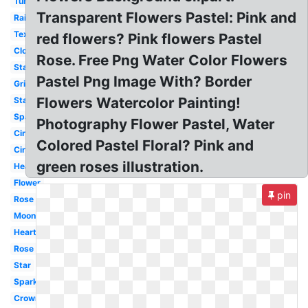
Tumblr
Transparent Flowers Pastel: Pink and
Rainbow
Text
red flowers? Pink flowers Pastel
Clouds
Rose. Free Png Water Color Flowers
Stars
Pastel Png Image With? Border
Grid
Flowers Watercolor Painting!
Stars
Sparkle
Photography Flower Pastel, Water
Circle
Colored Pastel Floral? Pink and
Circle
green roses illustration.
Heart
Flower
pin
Rose
Moon
Hearts
Rose
Star
Sparkles
Crown