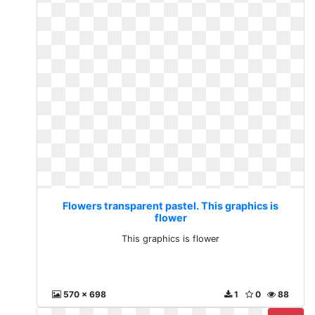
Flowers transparent pastel. This graphics is
flower
This graphics is flower
570 x 698
1
0
88