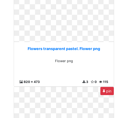
Flowers transparent pastel. Flower png
Flower png
820 x 473
3
0
115
pin