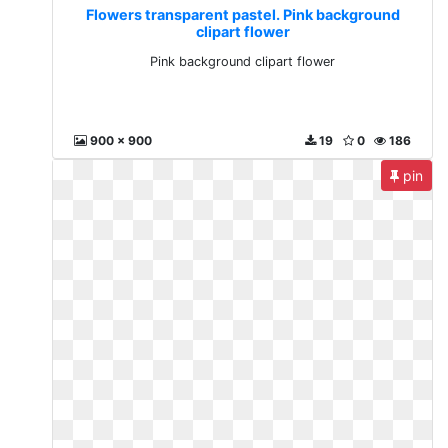
Flowers transparent pastel. Pink background
clipart flower
Pink background clipart flower
900 x 900
19
0
186
pin