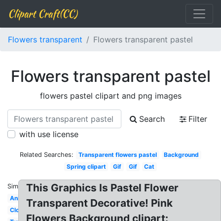
Clipart Craft(CC)
Flowers transparent
Flowers transparent pastel
Flowers transparent pastel
flowers pastel clipart and png images
Search
Filter
with use license
Related Searches:
Transparent flowers pastel
Background
Spring clipart
Gif
Gif
Cat
This Graphics Is Pastel Flower
Similar:
Anime
Transparent Decorative! Pink
Cloud
Flowers Background clipart: