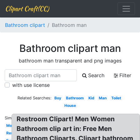
Clipart Craft(CC)
Bathroom clipart
Bathroom man
Bathroom clipart man
bathroom man transparent and png images
Search
Filter
with use license
Related Searches:
Boy
Bathroom
Kid
Man
Toilet
House
Restroom Clipart! Men Women
Similar:
Modern
Bathroom clip art in: Free Men
Restroom
Bathroom Cliparts. Clipart bathroom