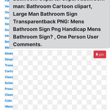
Furniture
man: Bathroom Cartoon clipart,
Vector
Outline
Large Man Bathroom Sign
Kawaii
Transparentback PNG: Mens
Sink
Bathroom Sign Png Handicap Mens
Design
Bathroom Sign? , One Person User
Interior
Bathtub
Comments.
Mirror
Kindergarten
pin
Simple
Transparent
Cartoon
Classroom
School
Preschool
Clean
Cute
Woman