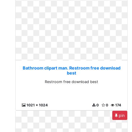
Bathroom clipart man. Restroom free download
best
Restroom free download best
1021 x 1024
0
0
174
pin