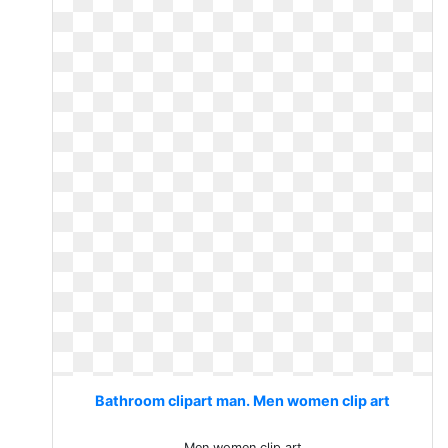
Bathroom clipart man. Men women clip art
Men women clip art