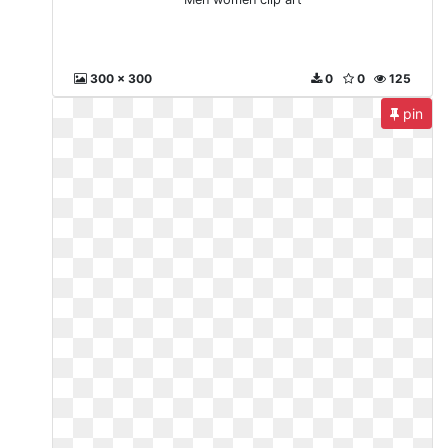
300 x 300
0
0
125
pin