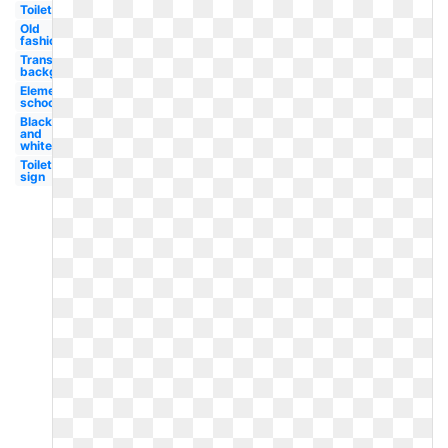
Toilet
Old
fashioned
Transparent
background
Elementary
school
Black
and
white
Toilet
sign