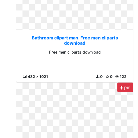
Bathroom clipart man. Free men cliparts
download
Free men cliparts download
482 x 1021
0
0
122
pin