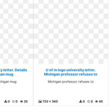
y letter. Details
U of m logo university letter.
gan mug
Michigan professor refuses to
ichigan mug
Michigan professor refuses to
0
0
35
720 x 360
0
0
40