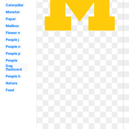
Caterpillar
Monster
Paper
Mailbox
Flower n
People j
People n
People p
People
Dog
flashcard
People h
Nature
Food