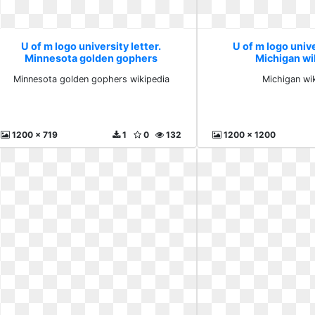
U of m logo university letter.
U of m logo unive
Minnesota golden gophers
Michigan wi
wikipedia
Minnesota golden gophers wikipedia
Michigan wi
1200 x 719
1
0
132
1200 x 1200