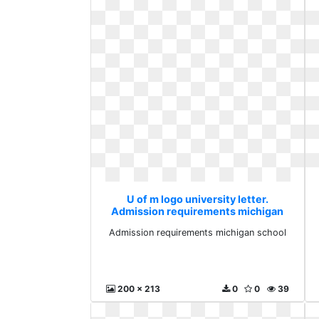
U of m logo university letter.
Admission requirements michigan
school
Admission requirements michigan school
200 x 213
0
0
39