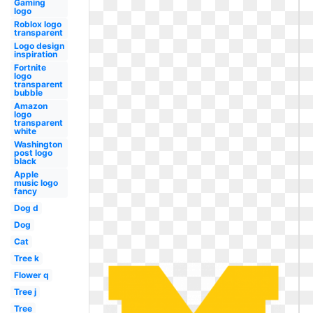
Gaming
logo
Roblox logo
transparent
Logo design
inspiration
Fortnite
logo
transparent
bubble
Amazon
logo
transparent
white
Washington
post logo
black
Apple
music logo
fancy
Dog d
Dog
Cat
Tree k
Flower q
Tree j
Tree