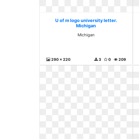
U of m logo university letter.
Michigan
Michigan
290 x 220
3
0
209