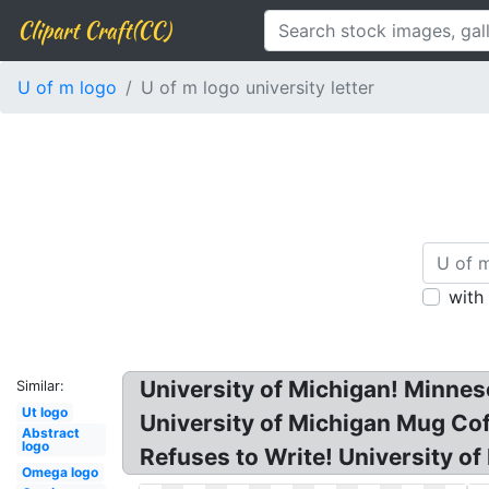
Clipart Craft(CC)
U of m logo
U of m logo university letter
with
University of Michigan! Minnes
Similar:
Ut logo
University of Michigan Mug Cof
Abstract
logo
Refuses to Write! University of
Omega logo