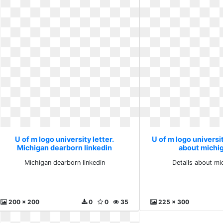
U of m logo university letter.
U of m logo universit
Michigan dearborn linkedin
about michi
Michigan dearborn linkedin
Details about m
200 x 200
0
0
35
225 x 300