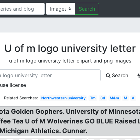
Search
U of m logo university letter
u of m logo university letter clipart and png images
Search
 use license
Related Searches:
Northwestern university
Tm
3d
M&m
M
V
ota Golden Gophers. University of Minnesot
fee Tea U of M Wolverines GO BLUE Raised L
 Michigan Athletics. Gunner.