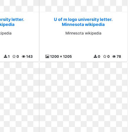
rsity letter.
U of m logo university letter.
kipedia
Minnesota wikipedia
kipedia
Minnesota wikipedia
1
0
143
1200 x 1205
0
0
78