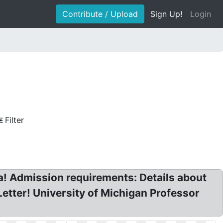
Contribute / Upload
Sign Up!
Login
Filter
a! Admission requirements: Details about
etter! University of Michigan Professor