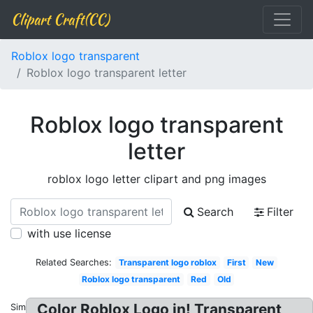
Clipart Craft(CC)
Roblox logo transparent
Roblox logo transparent letter
Roblox logo transparent
letter
roblox logo letter clipart and png images
Search
Filter
with use license
Related Searches:
Transparent logo roblox
First
New
Roblox logo transparent
Red
Old
Color Roblox Logo in! Transparent
Similar: