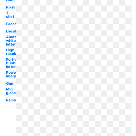
Pixel
T
shirt
Green
Decal
Amazon
white
letter
High
resolution
Fortnite
bubble
letter
Powering
imagination
Gun
Mlg
glasses
Rainbow