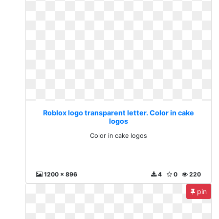
Roblox logo transparent letter. Color in cake
logos
Color in cake logos
1200 x 896
4
0
220
pin