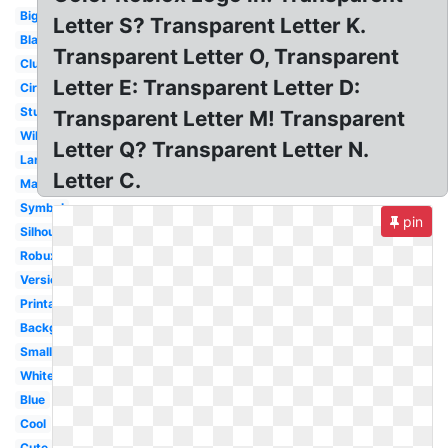
Big
Letter S? Transparent Letter K.
Black
Transparent Letter O, Transparent
Club
Letter E: Transparent Letter D:
Circle
Studios
Transparent Letter M! Transparent
Wikia
Letter Q? Transparent Letter N.
Large
Letter C.
Madden
Symbol
pin
Silhouette
Robux
Version
Printable
Background
Small
White
Blue
Cool
Cute