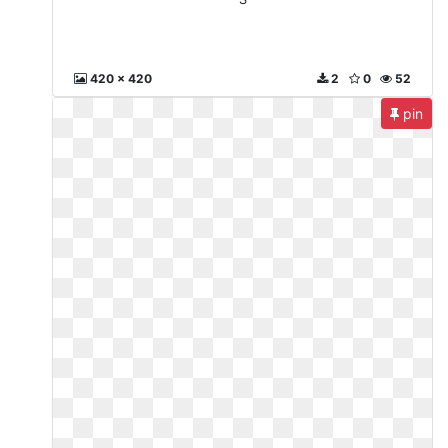
420 x 420
2
0
52
pin