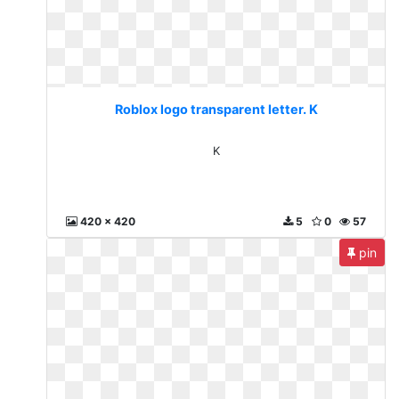
Roblox logo transparent letter. K
K
420 x 420
5
0
57
pin