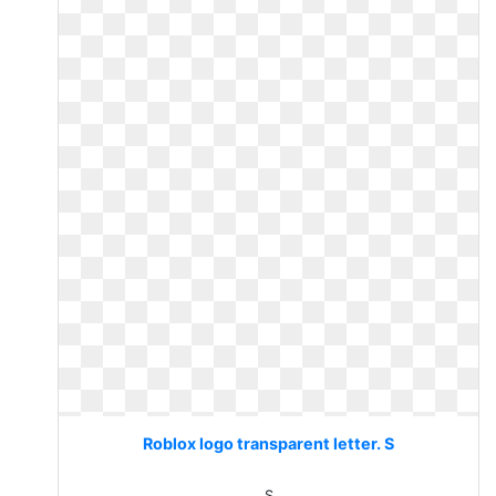
Roblox logo transparent letter. S
S