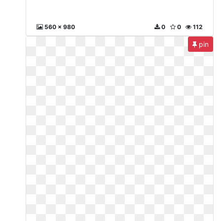
560 x 980
0
0
112
pin