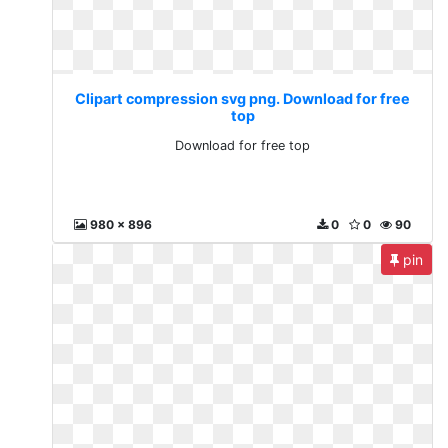
Clipart compression svg png. Download for free
top
Download for free top
980 x 896
0
0
90
pin