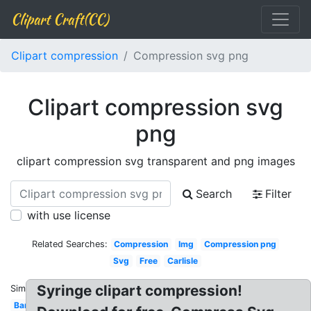
Clipart Craft(CC)
Clipart compression
Compression svg png
Clipart compression svg
png
clipart compression svg transparent and png images
Search
Filter
with use license
Related Searches:
Compression
Img
Compression png
Svg
Free
Carlisle
Syringe clipart compression!
Similar:
Bandage