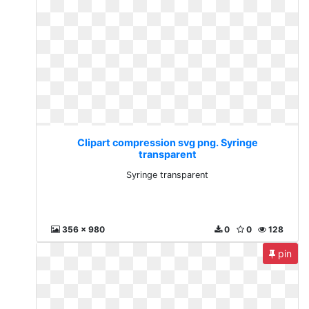
Clipart compression svg png. Syringe
transparent
Syringe transparent
356 x 980
0
0
128
pin