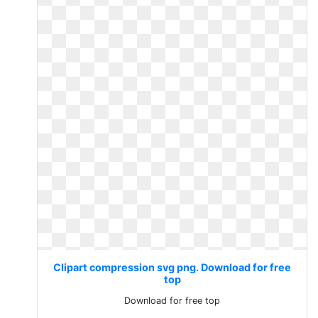
Clipart compression svg png. Download for free
top
Download for free top