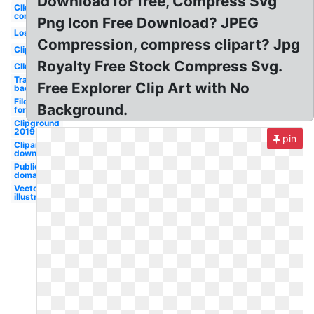
Download for free, Compress Svg
Clker
com
Png Icon Free Download? JPEG
Lossless
Compression, compress clipart? Jpg
Clipground
Royalty Free Stock Compress Svg.
Clker
Transparent
Free Explorer Clip Art with No
background
File
Background.
formats
Clipground
2019
pin
Cliparts
download
Public
domain
Vector
illustration