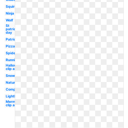
Squirrel
Ninja
Wolf
St
patrick's
day
Patriotic
Pizza
Spider
Running
Halloween
clip art
Snowman
Nature
Compass
Lighthouse
Mermaid
clip art