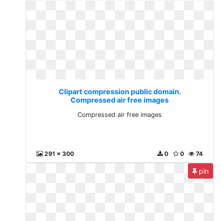
Clipart compression public domain.
Compressed air free images
Compressed air free images
291 x 300
0
0
74
pin