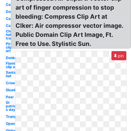
Cat
art of finger compression to stop
Dog
bleeding: Compress Clip Art at
Car
Clker: Air compressor vector image.
Cat
Christmas
Public Domain Clip Art Image, Ft.
hat
transparent
Free to Use. Stylistic Sun.
Pirate
clip
art
pin
Donkey
Flamingo
clip art
Santa
hat
Crow
Skunk
Pear
St
patrick-
s day
Trump
Open
Globe