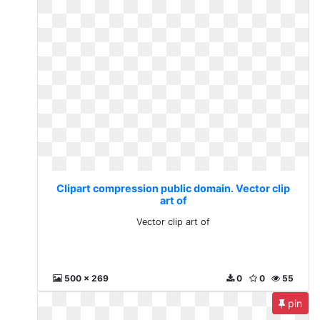
Clipart compression public domain. Vector clip
art of
Vector clip art of
500 x 269
0
0
55
pin