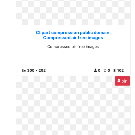
Clipart compression public domain.
Compressed air free images
Compressed air free images
300 x 292
0
0
102
pin