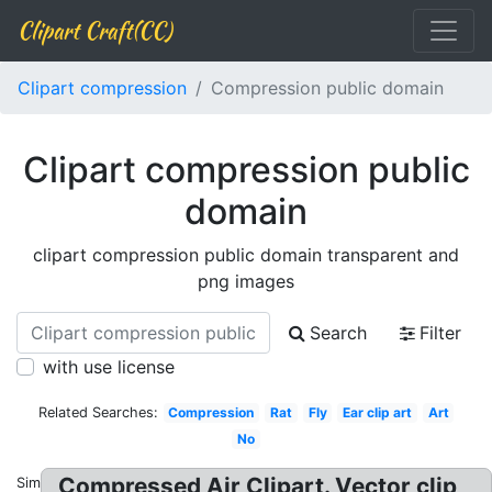
Clipart Craft(CC)
Clipart compression
Compression public domain
Clipart compression public
domain
clipart compression public domain transparent and
png images
Search
Filter
with use license
Related Searches:
Compression
Rat
Fly
Ear clip art
Art
No
Compressed Air Clipart. Vector clip
Similar: