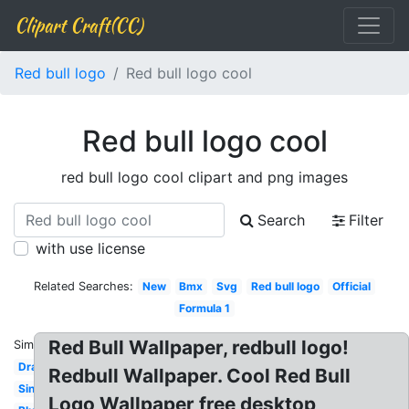
Clipart Craft(CC)
Red bull logo
Red bull logo cool
Red bull logo cool
red bull logo cool clipart and png images
Search
Filter
with use license
Related Searches:
New
Bmx
Svg
Red bull logo
Official
Formula 1
Red Bull Wallpaper, redbull logo!
Similar:
Drawing
Redbull Wallpaper. Cool Red Bull
Single
Logo Wallpaper free desktop