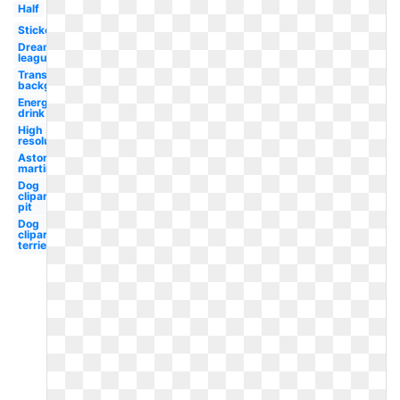
Half
Sticker
Dream
league
Transparent
background
Energy
drink
High
resolution
Aston
martin
Dog
clipart
pit
Dog
clipart
terrier