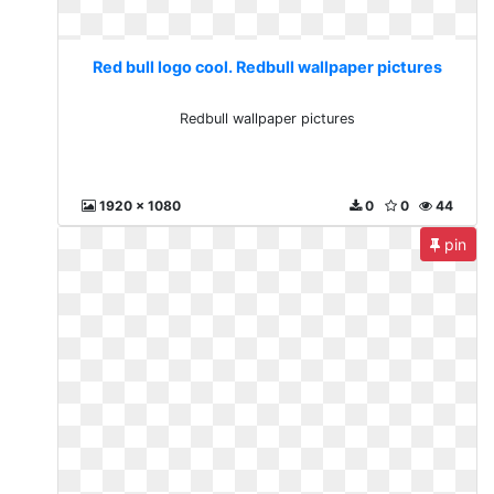
Red bull logo cool. Redbull wallpaper pictures
Redbull wallpaper pictures
1920 x 1080
0
0
44
pin