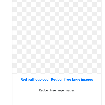
Red bull logo cool. Redbull free large images
Redbull free large images