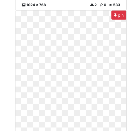
1024 x 768
2
0
533
pin