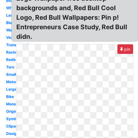
Blue
backgrounds and, Red Bull Cool
White
Lamborghini
Logo, Red Bull Wallpapers: Pin p!
Black
Entrepreneurs Case Study, Red Bull
Wallpaper
didn.
Vector
Transparent
pin
Racing
Redbull
Toro
Small
Motocross
Large
Bike
Monster
Original
Symbol
Clipart
Design