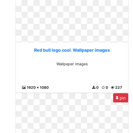
Red bull logo cool. Wallpaper images
Wallpaper images
1920 x 1080
0
0
227
pin