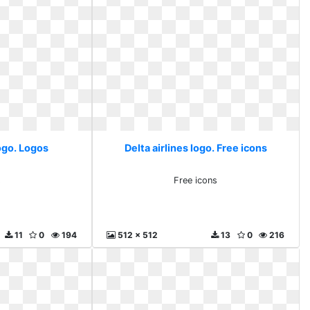
logo. Logos
Delta airlines logo. Free icons
s
Free icons
11
0
194
512 x 512
13
0
216