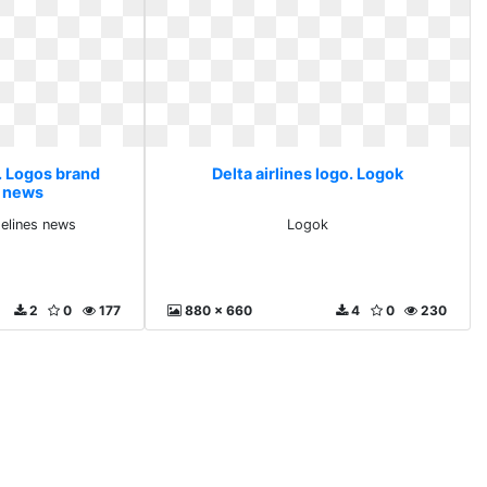
o. Logos brand
Delta airlines logo. Logok
s news
elines news
Logok
2
0
177
880 x 660
4
0
230