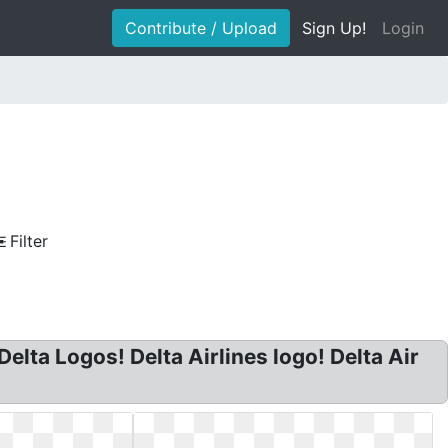
Contribute / Upload
Sign Up!
Login
Filter
elta Logos! Delta Airlines logo! Delta Air