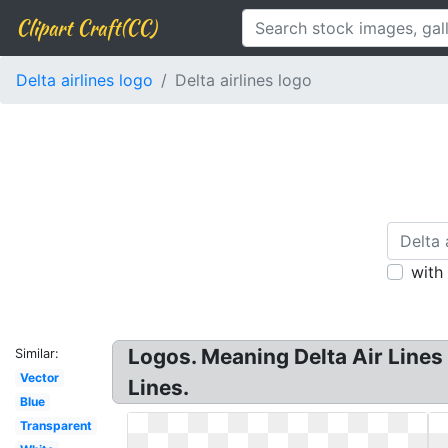
Clipart Craft(CC)
Delta airlines logo
Delta airlines logo
with
Logos. Meaning Delta Air Lines 
Similar:
Vector
Lines.
Blue
Transparent