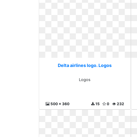
Delta airlines logo. Logos
Logos
500 x 360
15
0
232