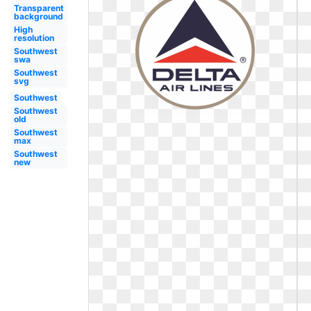
Transparent
background
High
resolution
Southwest
swa
Southwest
svg
Southwest
Southwest
old
Southwest
max
Southwest
new