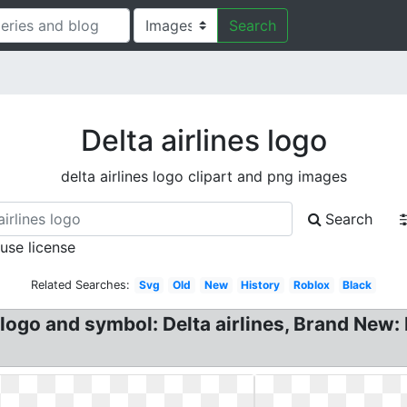
Search
Delta airlines logo
delta airlines logo clipart and png images
Search
 use license
Related Searches:
Svg
Old
New
History
Roblox
Black
logo and symbol: Delta airlines, Brand New: D