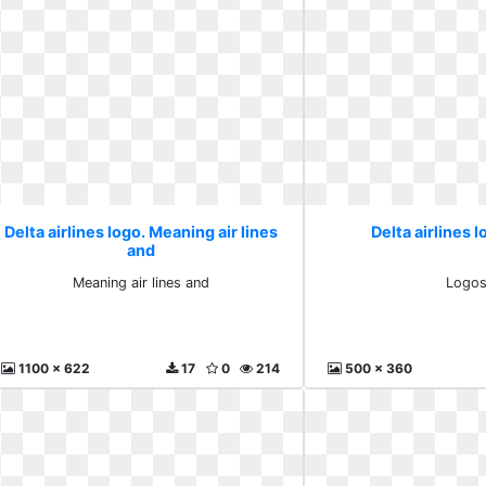
Delta airlines logo. Meaning air lines
Delta airlines 
and
Meaning air lines and
Logo
1100 x 622
17
0
214
500 x 360