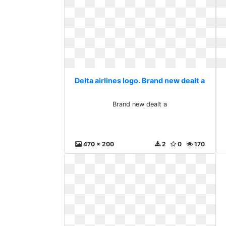
Delta airlines logo. Brand new dealt a
Brand new dealt a
470 x 200
2
0
170