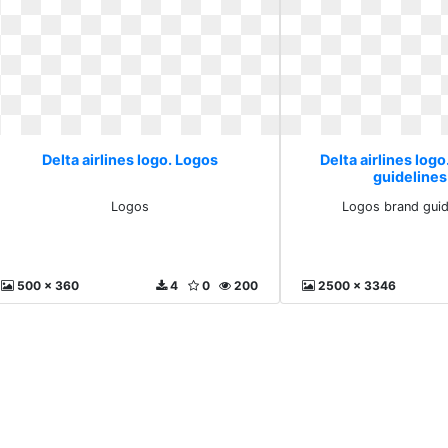
Delta airlines logo. Logos
Delta airlines log
guideline
Logos
Logos brand guid
500 x 360
4
0
200
2500 x 3346