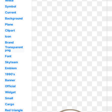
White
Symbol
Current
Background
Plane
Clipart
Icon
Brand
Transparent
png
Font
Skyteam
Emblem
1990's
Banner
Official
Widget
Small
Cargo
Red triangle