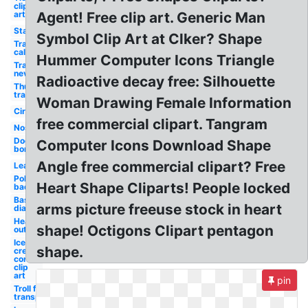
clip
art
Agent! Free clip art. Generic Man
Star
Symbol Clip Art at Clker? Shape
Transparent
california
Hummer Computer Icons Triangle
Transparent
nevada
Radioactive decay free: Silhouette
Thumbs up
transparent
Woman Drawing Female Information
Circle
free commercial clipart. Tangram
Nose
Dog
Computer Icons Download Shape
bone
Angle free commercial clipart? Free
Leaf
Police
Heart Shape Cliparts! People locked
badge
Baseball
arms picture freeuse stock in heart
diamond
Heart
shape! Octigons Clipart pentagon
outline
Ice
shape.
cream
cone
clip
art
pin
Troll face
transparent