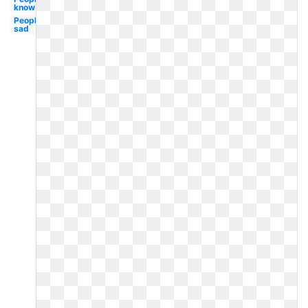
know
People
sad