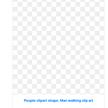
People clipart shape. Man walking clip art