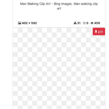
Man Walking Clip Art - Bing Images. Man walking clip
art
402 x 592
31
0
459
pin