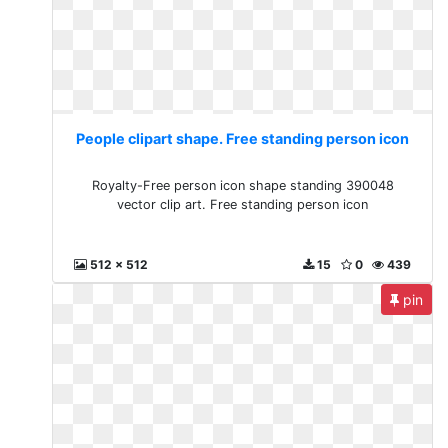
People clipart shape. Free standing person icon
Royalty-Free person icon shape standing 390048
vector clip art. Free standing person icon
512 x 512
15
0
439
pin