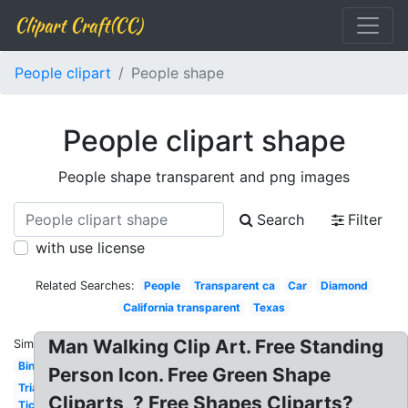
Clipart Craft(CC)
People clipart
People shape
People clipart shape
People shape transparent and png images
Search
Filter
with use license
Related Searches:
People
Transparent ca
Car
Diamond
California transparent
Texas
Man Walking Clip Art. Free Standing
Similar:
Bingo
Person Icon. Free Green Shape
Triangle
Cliparts, ? Free Shapes Cliparts?
Ticket