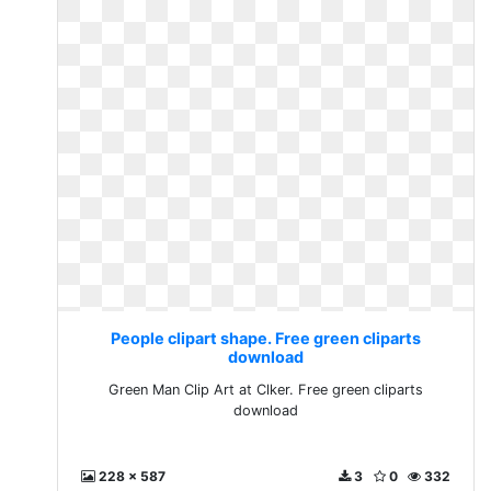
People clipart shape. Free green cliparts
download
Green Man Clip Art at Clker. Free green cliparts
download
228 x 587
3
0
332