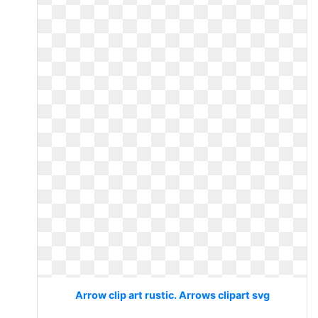
Arrow clip art rustic. Arrows clipart svg