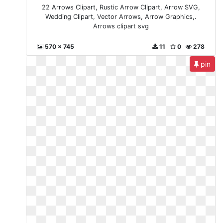
22 Arrows Clipart, Rustic Arrow Clipart, Arrow SVG,
Wedding Clipart, Vector Arrows, Arrow Graphics,.
Arrows clipart svg
570 x 745
11
0
278
pin