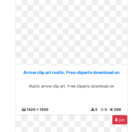
Arrow clip art rustic. Free cliparts download on
Rustic arrow clip art. Free cliparts download on
1420 x 1500
5
0
286
pin