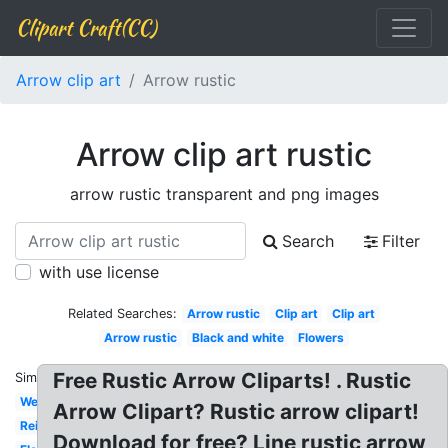
Clipart Craft(CC)
Arrow clip art
Arrow rustic
Arrow clip art rustic
arrow rustic transparent and png images
Search
Filter
with use license
Related Searches:
Arrow rustic
Clip art
Clip art
Arrow rustic
Black and white
Flowers
Free Rustic Arrow Cliparts! . Rustic
Similar:
Western
Arrow Clipart? Rustic arrow clipart!
Reindeer
Download for free? Line rustic arrow