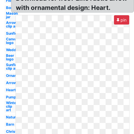
Flower
with ornamental design: Heart.
Borders
Mason
jar
pin
Arrows
clip art
Sunflower
Canva
logo
Wedding
Beer
logo
Sunflower
clip art
Ornament
Arrows
Hearts
Pumpkin
Winter
clip
art
Nature
Barn
Christmas