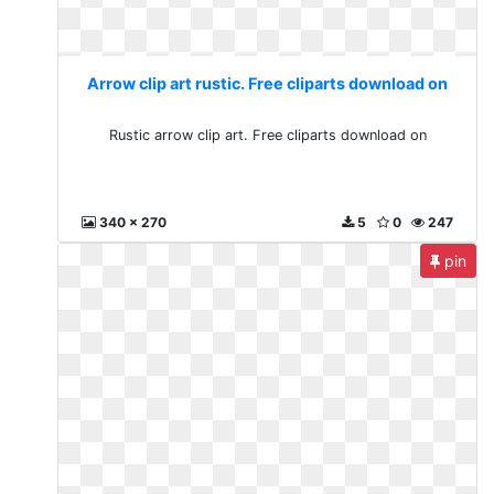
Arrow clip art rustic. Free cliparts download on
Rustic arrow clip art. Free cliparts download on
340 x 270
5
0
247
pin