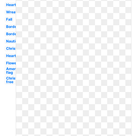
Heart
Wreath
Fall
Borders
Border
Nautical
Christmas
Heart
Flowers
American
flag
Christmas
free