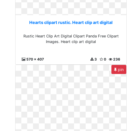
Hearts clipart rustic. Heart clip art digital
Rustic Heart Clip Art Digital Clipart Panda Free Clipart
Images. Heart clip art digital
570 x 407
3
0
236
pin