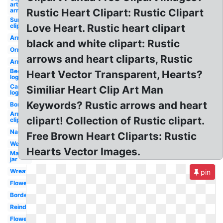
art
arrow
Rustic Heart Clipart: Rustic Clipart
Sunflower
clip art
Love Heart. Rustic heart clipart
Arrows
black and white clipart: Rustic
Ornament
arrows and heart cliparts, Rustic
Arrow
Beer
Heart Vector Transparent, Hearts?
logo
Canva
Similiar Heart Clip Art Man
logo
Keywords? Rustic arrows and heart
Borders
Arrows
clipart! Collection of Rustic clipart.
clip art
Nautical
Free Brown Heart Cliparts: Rustic
Western
Hearts Vector Images.
Mason
jar
Wreath
pin
Flower
Borders
Reindeer
Flowers