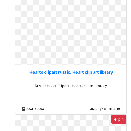
Hearts clipart rustic. Heart clip art library
Rustic Heart Clipart. Heart clip art library
354 x 354
3
0
208
pin