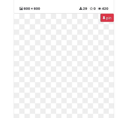
600 x 600
29
0
420
pin