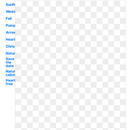
Sunflower
Wedding
Fall
Pumpkin
Arrow
Heart
Christmas
Nature
Save
the
date
Nature
cabin
Heart
free