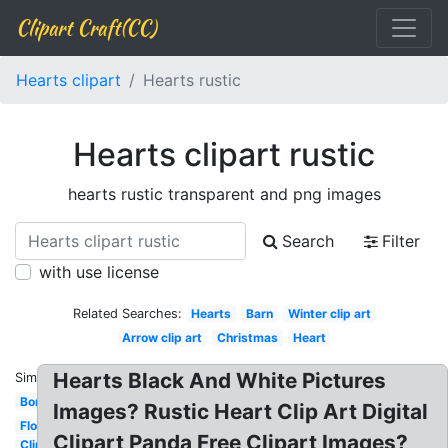
Clipart Craft(CC)
Hearts clipart
Hearts rustic
Hearts clipart rustic
hearts rustic transparent and png images
Search
Filter
with use license
Related Searches:
Hearts
Barn
Winter clip art
Arrow clip art
Christmas
Heart
Hearts Black And White Pictures
Similar:
Border
Images? Rustic Heart Clip Art Digital
Flowers
Clipart Panda Free Clipart Images?
Clip