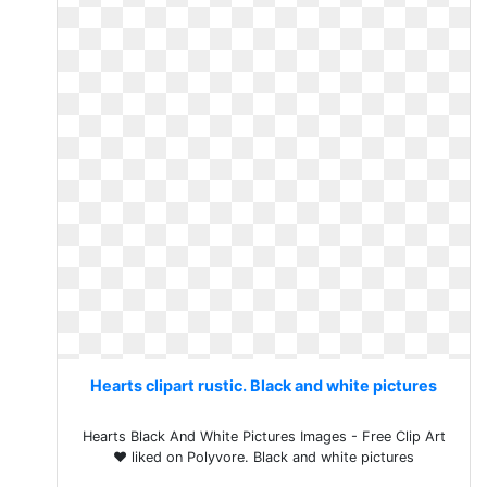
Hearts clipart rustic. Black and white pictures
Hearts Black And White Pictures Images - Free Clip Art
❤ liked on Polyvore. Black and white pictures