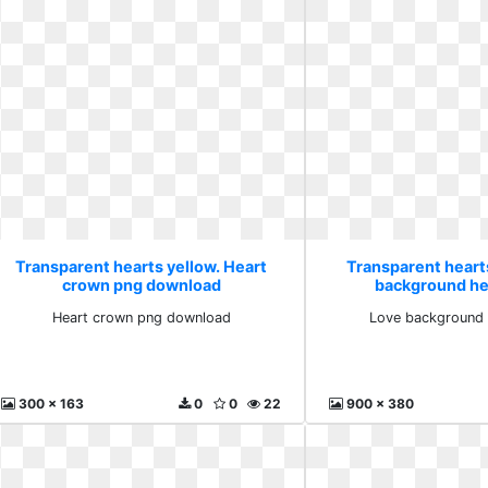
Transparent hearts yellow. Heart
Transparent heart
crown png download
background hea
Heart crown png download
Love background h
300 x 163
0
0
22
900 x 380