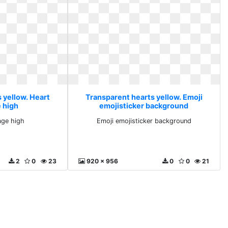
 yellow. Heart
Transparent hearts yellow. Emoji
 high
emojisticker background
age high
Emoji emojisticker background
2
0
23
920 x 956
0
0
21