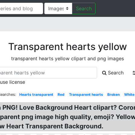
Search
Transparent hearts yellow
transparent hearts yellow clipart and png images
Search
 use license
Searches:
Hearts transparent
Red
Transparent hearts
Broken
White
 PNG! Love Background Heart clipart? Coro
parent png image high quality, emoji? Yell
ow Heart Transparent Background.