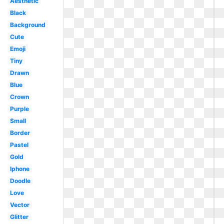
Aesthetic
Black
Background
Cute
Emoji
Tiny
Drawn
Blue
Crown
Purple
Small
Border
Pastel
Gold
Iphone
Doodle
Love
Vector
Glitter