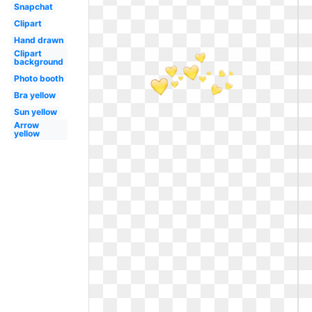
Snapchat
Clipart
Hand drawn
Clipart
background
Photo booth
Bra yellow
Sun yellow
Arrow
yellow