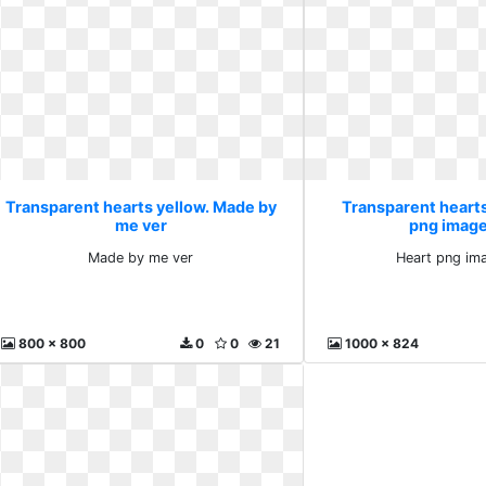
Transparent hearts yellow. Made by
Transparent hearts
me ver
png image
Made by me ver
Heart png im
800 x 800
0
0
21
1000 x 824