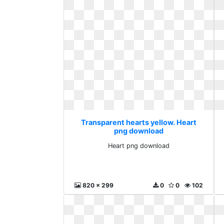
Transparent hearts yellow. Heart
png download
Heart png download
820 x 299
0
0
102