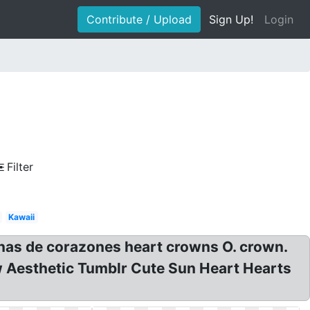
Contribute / Upload
Sign Up!
Login
Filter
Kawaii
nas de corazones heart crowns O. crown.
ow Aesthetic Tumblr Cute Sun Heart Hearts