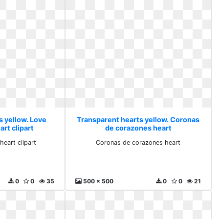
s yellow. Love
Transparent hearts yellow. Coronas
rt clipart
de corazones heart
eart clipart
Coronas de corazones heart
0
0
35
500 x 500
0
0
21