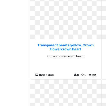
Transparent hearts yellow. Crown
flowercrown heart
Crown flowercrown heart
820 x 348
0
0
22