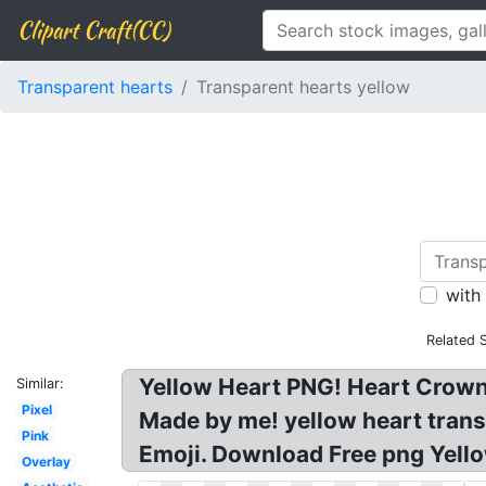
Clipart Craft(CC)
Transparent hearts
Transparent hearts yellow
with
Related 
Yellow Heart PNG! Heart Crown
Similar:
Pixel
Made by me! yellow heart trans
Pink
Emoji. Download Free png Yell
Overlay