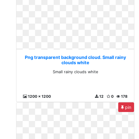
Png transparent background cloud. Small rainy
clouds white
Small rainy clouds white
1200 x 1200
12
0
178
pin