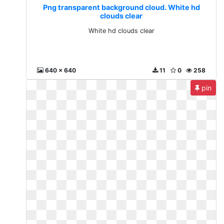
Png transparent background cloud. White hd
clouds clear
White hd clouds clear
640 x 640
11
0
258
pin