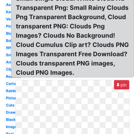
Aesthetic
Transparent Png: Small Rainy Clouds
Kawaii
Png Transparent Background, Cloud
Vector
transparent PNG: Clouds Png
Pink
Blue
Images? Clouds No Background!
Bubble
Cloud Cumulus Clip art? Clouds PNG
White
Images Transparent Free Download?
Smoke
Clouds transparent PNG images,
Animated
Clipart
Cloud PNG Images.
Realistic
Cartoon
pin
Rainbow
Picture
Cute
Drawn
Black
Image
Real