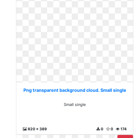
Png transparent background cloud. Small single
Small single
820 x 389
0
0
174