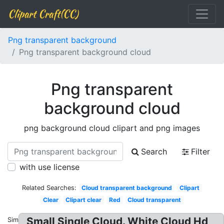
Clipart Craft(CC)
Png transparent background
Png transparent background cloud
Png transparent
background cloud
png background cloud clipart and png images
Search
Filter
with use license
Related Searches:
Cloud transparent background
Clipart
Clear
Clipart clear
Red
Cloud transparent
Small Single Cloud. White Cloud Hd
Similar: