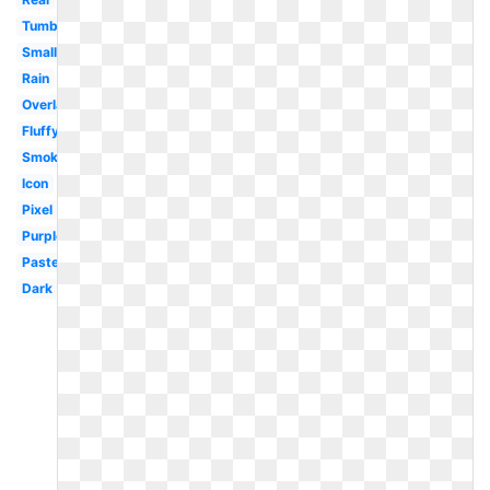
Tumblr
Small
Rain
Overlay
Fluffy
Smoke
Icon
Pixel
Purple
Pastel
Dark