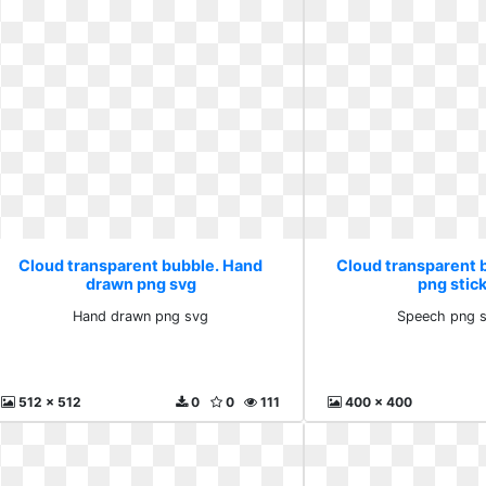
Cloud transparent bubble. Hand
Cloud transparent 
drawn png svg
png stic
Hand drawn png svg
Speech png s
512 x 512
0
0
111
400 x 400