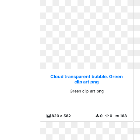
Cloud transparent bubble. Green
clip art png
Green clip art png
820 x 582
0
0
168