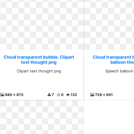
Cloud transparent bubble. Clipart
Cloud transparent 
text thought png
balloon th
Clipart text thought png
Speech balloon
880 x 673
7
0
132
728 x 601