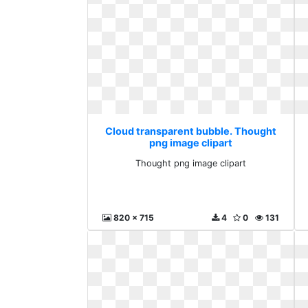
Cloud transparent bubble. Thought
png image clipart
Thought png image clipart
820 x 715
4
0
131