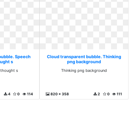
bubble. Speech
Cloud transparent bubble. Thinking
ought s
png background
 thought s
Thinking png background
4
0
114
820 x 358
2
0
111