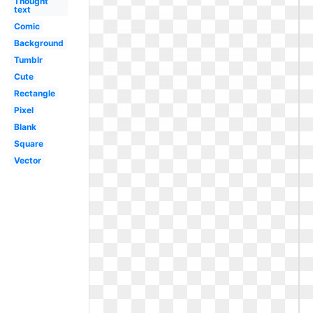
Thought
text
Comic
Background
Tumblr
Cute
Rectangle
Pixel
Blank
Square
Vector