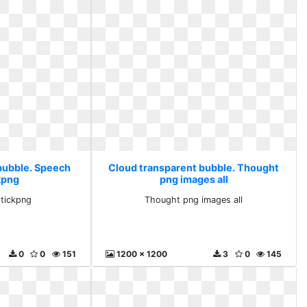
bubble. Speech
Cloud transparent bubble. Thought
kpng
png images all
tickpng
Thought png images all
0
0
151
1200 x 1200
3
0
145