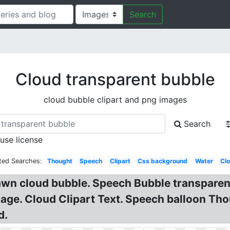
Search
Cloud transparent bubble
cloud bubble clipart and png images
Search
 use license
ted Searches:
Thought
Speech
Clipart
Css background
Water
Cl
awn cloud bubble. Speech Bubble transpare
ge. Cloud Clipart Text. Speech balloon Tho
d.