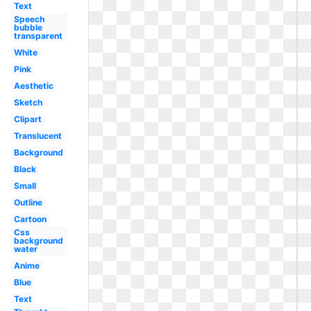
Text
Speech
bubble
transparent
White
Pink
Aesthetic
Sketch
Clipart
Translucent
Background
Black
Small
Outline
Cartoon
Css
background
water
Anime
Blue
Text