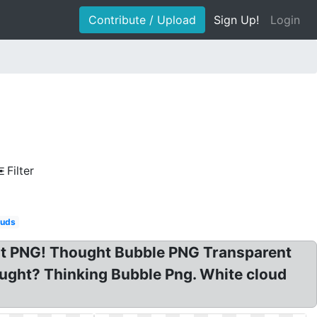
Contribute / Upload
Sign Up!
Login
Filter
ouds
nt PNG! Thought Bubble PNG Transparent
ught? Thinking Bubble Png. White cloud