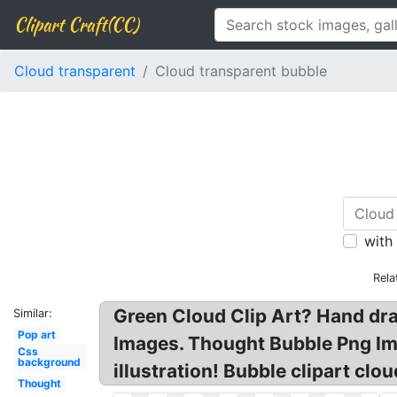
Clipart Craft(CC)
Cloud transparent
Cloud transparent bubble
with
Rela
Green Cloud Clip Art? Hand dr
Similar:
Pop art
Images. Thought Bubble Png Ima
Css
background
illustration! Bubble clipart clou
Thought